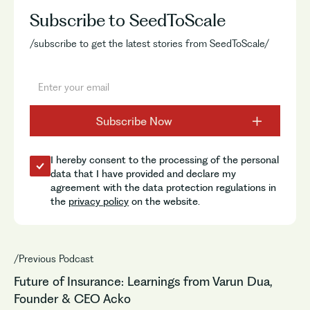
Subscribe to SeedToScale
/subscribe to get the latest stories from SeedToScale/
I hereby consent to the processing of the personal
data that I have provided and declare my
agreement with the data protection regulations in
the
privacy policy
on the website.
/Previous Podcast
Future of Insurance: Learnings from Varun Dua,
Founder & CEO Acko