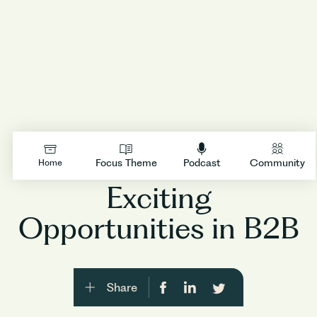
Insights By Accel
/
Episode
17
LOGIN
Focus Theme
Podcast
Community
Home
Exciting
Opportunities in B2B
Share