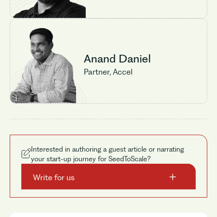
Anand Daniel
Partner, Accel
No items found.
Interested in authoring a guest article or narrating
your start-up journey for SeedToScale?
Write for us