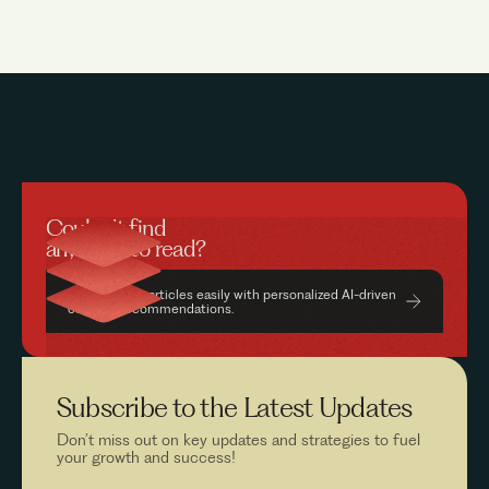
Couldn’t find
anything to read?
Find relevant articles easily with personalized AI-driven
content recommendations.
Subscribe to the
Latest Updates
Don’t miss out on key updates and strategies to fuel
your growth and success!