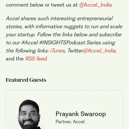
comment below or tweet us at
@Accel_India
Accel shares such interesting entrepreneurial
stories, with informative nuggets to run and scale
your startup. Follow the links below and subscribe
to our #Accel #INSIGHTSPodcast Series using
the following links:
iTunes
, Twitter
@Accel_India,
and the
RSS feed.
Featured Guests
Prayank Swaroop
Partner, Accel