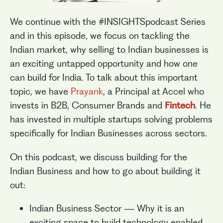
We continue with the #INSIGHTSpodcast Series
and in this episode, we focus on tackling the
Indian market, why selling to Indian businesses is
an exciting untapped opportunity and how one
can build for India. To talk about this important
topic, we have
Prayank
, a Principal at Accel who
invests in B2B, Consumer Brands and
Fintech
. He
has invested in multiple startups solving problems
specifically for Indian Businesses across sectors.
On this podcast, we discuss building for the
Indian Business and how to go about building it
out:
Indian Business Sector — Why it is an
exciting space to build technology enabled