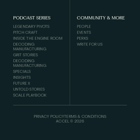
PODCAST SERIES
COMMUNITY & MORE
LEGENDARY PIVOTS
PEOPLE
PITCH CRAFT
EVENTS
INSIDE THE ENGINE ROOM
PERKS
DECODING
WRITE FOR US
MANUFACTURING
GRIT STORIES
DECODING
MANUFACTURING
SPECIALS
INSIGHTS
FUTURE X
UNTOLD STORIES
SCALE PLAYBOOK
PRIVACY POLICY
TERMS & CONDITIONS
ACCEL ©
2026