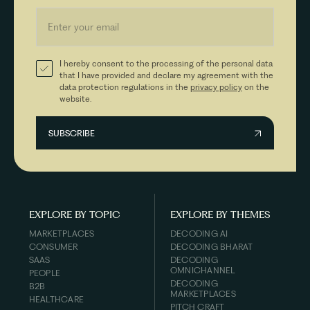
I hereby consent to the processing of the personal data
that I have provided and declare my agreement with the
data protection regulations in the
privacy policy
on the
website.
EXPLORE BY TOPIC
EXPLORE BY THEMES
MARKETPLACES
DECODING AI
CONSUMER
DECODING BHARAT
SAAS
DECODING
OMNICHANNEL
PEOPLE
DECODING
B2B
MARKETPLACES
HEALTHCARE
PITCH CRAFT