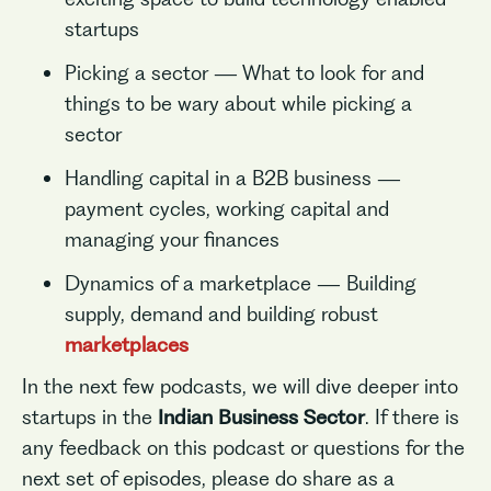
startups
Picking a sector — What to look for and
things to be wary about while picking a
sector
Handling capital in a B2B business —
payment cycles, working capital and
managing your finances
Dynamics of a marketplace — Building
supply, demand and building robust
marketplaces
In the next few podcasts, we will dive deeper into
startups in the
Indian Business Sector
. If there is
any feedback on this podcast or questions for the
next set of episodes, please do share as a