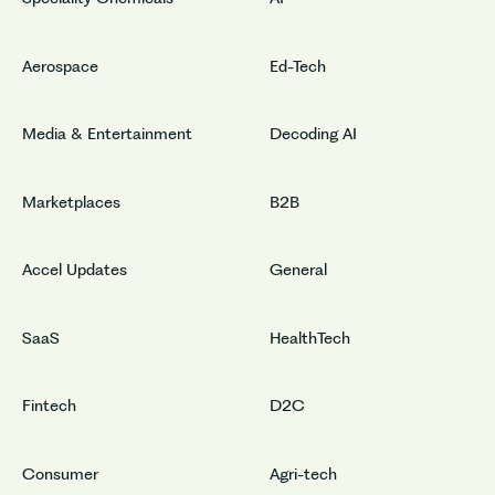
Aerospace
Ed-Tech
Media & Entertainment
Decoding AI
Marketplaces
B2B
Accel Updates
General
SaaS
HealthTech
Fintech
D2C
Consumer
Agri-tech