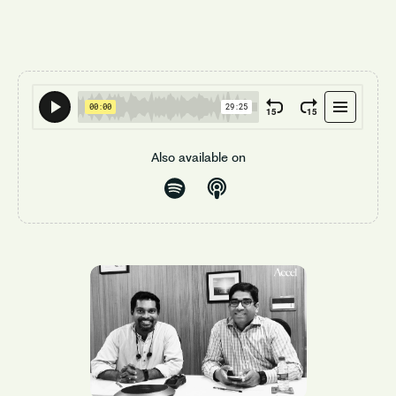
Also available on