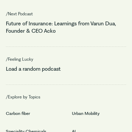
/Next Podcast
Future of Insurance: Learnings from Varun Dua,
Founder & CEO Acko
/Feeling Lucky
Load a random podcast
/Explore by Topics
Carbon fiber
Urban Mobility
Speciality Chemicals
AI