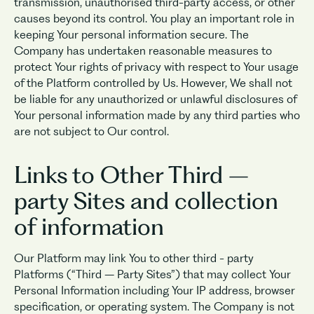
transmission, unauthorised third-party access, or other
causes beyond its control. You play an important role in
keeping Your personal information secure. The
Company has undertaken reasonable measures to
protect Your rights of privacy with respect to Your usage
of the Platform controlled by Us. However, We shall not
be liable for any unauthorized or unlawful disclosures of
Your personal information made by any third parties who
are not subject to Our control.
Links to Other Third –
party Sites and collection
of information
Our Platform may link You to other third - party
Platforms (“Third – Party Sites”) that may collect Your
Personal Information including Your IP address, browser
specification, or operating system. The Company is not