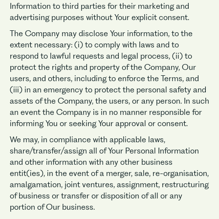
Information to third parties for their marketing and
advertising purposes without Your explicit consent.
The Company may disclose Your information, to the
extent necessary: (i) to comply with laws and to
respond to lawful requests and legal process, (ii) to
protect the rights and property of the Company, Our
users, and others, including to enforce the Terms, and
(iii) in an emergency to protect the personal safety and
assets of the Company, the users, or any person. In such
an event the Company is in no manner responsible for
informing You or seeking Your approval or consent.
We may, in compliance with applicable laws,
share/transfer/assign all of Your Personal Information
and other information with any other business
entit(ies), in the event of a merger, sale, re-organisation,
amalgamation, joint ventures, assignment, restructuring
of business or transfer or disposition of all or any
portion of Our business.