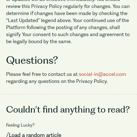
review this Privacy Policy regularly for changes. You can
determine if changes have been made by checking the
“Last Updated” legend above. Your continued use of the
Platform following the posting of any changes, shall
signify Your consent to such changes and agreement to
be legally bound by the same.
Questions?
Please feel free to contact us at
social-in@accel.com
regarding any questions on the Privacy Policy.
Couldn’t find
anything to read?
Feeling Lucky?
/Load a random article