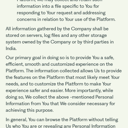
information into a file specific to You for
responding to Your request and addressing
concerns in relation to Your use of the Platform.
All information gathered by the Company shall be
stored on servers, log files and any other storage
system owned by the Company or by third parties in
India.
Our primary goal in doing so is to provide You a safe,
efficient, smooth and customized experience on the
Platform. The information collected allows Us to provide
the features on the Platform that most likely meet Your
needs, and to customize the Platform to make Your
experience safer and easier. More importantly, while
doing so, We collect the above -mentioned Personal
Information from You that We consider necessary for
achieving this purpose.
In general, You can browse the Platform without telling
Us who You are or revealing any Personal Information