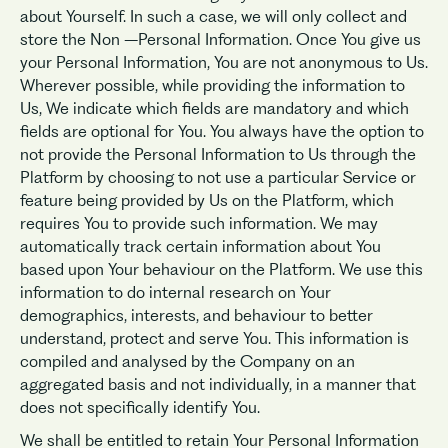
about Yourself. In such a case, we will only collect and
store the Non –Personal Information. Once You give us
your Personal Information, You are not anonymous to Us.
Wherever possible, while providing the information to
Us, We indicate which fields are mandatory and which
fields are optional for You. You always have the option to
not provide the Personal Information to Us through the
Platform by choosing to not use a particular Service or
feature being provided by Us on the Platform, which
requires You to provide such information. We may
automatically track certain information about You
based upon Your behaviour on the Platform. We use this
information to do internal research on Your
demographics, interests, and behaviour to better
understand, protect and serve You. This information is
compiled and analysed by the Company on an
aggregated basis and not individually, in a manner that
does not specifically identify You.
We shall be entitled to retain Your Personal Information