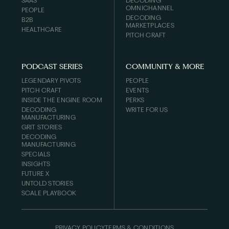
SAAS
DECODING
OMNICHANNEL
PEOPLE
DECODING
B2B
MARKETPLACES
HEALTHCARE
PITCH CRAFT
PODCAST SERIES
COMMUNITY & MORE
LEGENDARY PIVOTS
PEOPLE
PITCH CRAFT
EVENTS
INSIDE THE ENGINE ROOM
PERKS
DECODING
WRITE FOR US
MANUFACTURING
GRIT STORIES
DECODING
MANUFACTURING
SPECIALS
INSIGHTS
FUTURE X
UNTOLD STORIES
SCALE PLAYBOOK
PRIVACY POLICY
TERMS & CONDITIONS