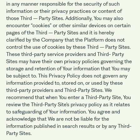
in any manner responsible for the security of such
information or their privacy practices or content of
those Third – Party Sites. Additionally, You may also
encounter “cookies” or other similar devices on certain
pages of the Third – Party Sites and it is hereby
clarified by the Company that the Platform does not
control the use of cookies by these Third – Party Sites.
These third-party service providers and Third- Party
Sites may have their own privacy policies governing the
storage and retention of Your information that You may
be subject to. This Privacy Policy does not govern any
information provided to, stored on, or used by these
third-party providers and Third-Party Sites. We
recommend that when You enter a Third-Party Site, You
review the Third-Party Site’s privacy policy as it relates
to safeguarding of Your information. You agree and
acknowledge that We are not be liable for the
information published in search results or by any Third-
Party Sites.