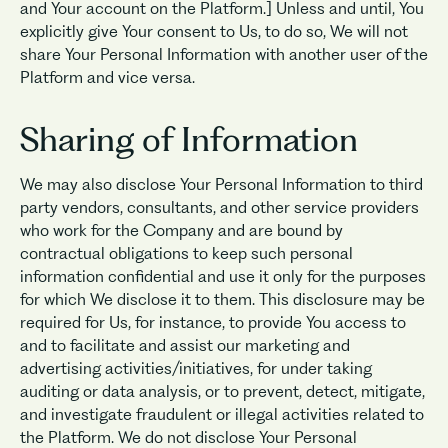
and Your account on the Platform.] Unless and until, You
explicitly give Your consent to Us, to do so, We will not
share Your Personal Information with another user of the
Platform and vice versa.
Sharing of Information
We may also disclose Your Personal Information to third
party vendors, consultants, and other service providers
who work for the Company and are bound by
contractual obligations to keep such personal
information confidential and use it only for the purposes
for which We disclose it to them. This disclosure may be
required for Us, for instance, to provide You access to
and to facilitate and assist our marketing and
advertising activities/initiatives, for under taking
auditing or data analysis, or to prevent, detect, mitigate,
and investigate fraudulent or illegal activities related to
the Platform. We do not disclose Your Personal