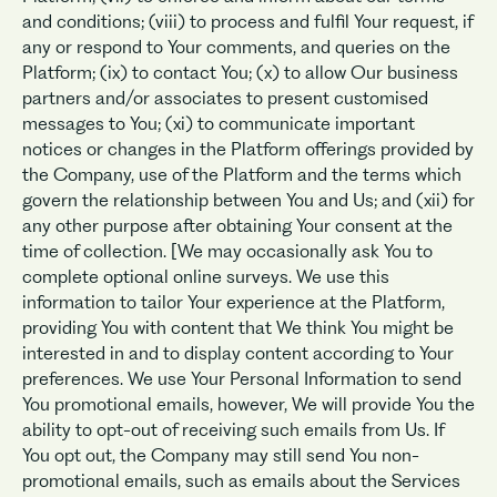
and conditions; (viii) to process and fulfil Your request, if
any or respond to Your comments, and queries on the
Platform; (ix) to contact You; (x) to allow Our business
partners and/or associates to present customised
messages to You; (xi) to communicate important
notices or changes in the Platform offerings provided by
the Company, use of the Platform and the terms which
govern the relationship between You and Us; and (xii) for
any other purpose after obtaining Your consent at the
time of collection. [We may occasionally ask You to
complete optional online surveys. We use this
information to tailor Your experience at the Platform,
providing You with content that We think You might be
interested in and to display content according to Your
preferences. We use Your Personal Information to send
You promotional emails, however, We will provide You the
ability to opt-out of receiving such emails from Us. If
You opt out, the Company may still send You non-
promotional emails, such as emails about the Services