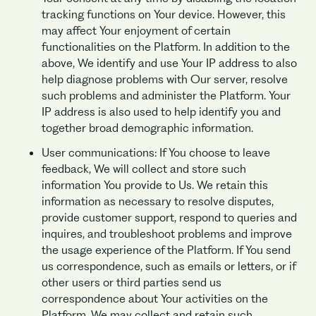
tracking functions on Your device. However, this
may affect Your enjoyment of certain
functionalities on the Platform. In addition to the
above, We identify and use Your IP address to also
help diagnose problems with Our server, resolve
such problems and administer the Platform. Your
IP address is also used to help identify you and
together broad demographic information.
User communications: If You choose to leave
feedback, We will collect and store such
information You provide to Us. We retain this
information as necessary to resolve disputes,
provide customer support, respond to queries and
inquires, and troubleshoot problems and improve
the usage experience of the Platform. If You send
us correspondence, such as emails or letters, or if
other users or third parties send us
correspondence about Your activities on the
Platform, We may collect and retain such