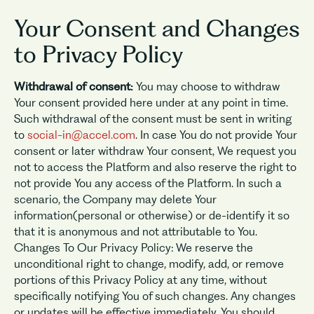
Your Consent and Changes
to Privacy Policy
Withdrawal of consent:
You may choose to withdraw
Your consent provided here under at any point in time.
Such withdrawal of the consent must be sent in writing
to
social-in@accel.com
. In case You do not provide Your
consent or later withdraw Your consent, We request you
not to access the Platform and also reserve the right to
not provide You any access of the Platform. In such a
scenario, the Company may delete Your
information(personal or otherwise) or de-identify it so
that it is anonymous and not attributable to You.
Changes To Our Privacy Policy: We reserve the
unconditional right to change, modify, add, or remove
portions of this Privacy Policy at any time, without
specifically notifying You of such changes. Any changes
or updates will be effective immediately. You should