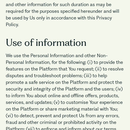
and other information for such duration as may be
required for the purposes specified hereunder and will
be used by Us only in accordance with this Privacy
Policy.
Use of information
We use the Personal Information and other Non-
Personal Information, for the following: (i) to provide the
features on the Platform that You request; (ii) to resolve
disputes and troubleshoot problems; (iii) to help
promote a safe service on the Platform and protect the
security and integrity of the Platform and the users; (iv)
to inform You about online and offline offers, products,
services, and updates; (v) to customise Your experience
on the Platform or share marketing material with You;
(vi) to detect, prevent and protect Us from any errors,
fraud and other criminal or prohibited activity on the
Platform; (vii) to enforce and inform about our terms