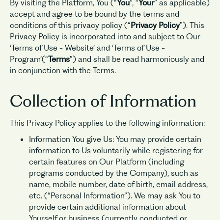
By visiting the Platform, You (“
You
”, “
Your
” as applicable)
accept and agree to be bound by the terms and
conditions of this privacy policy (“
Privacy Policy
”). This
Privacy Policy is incorporated into and subject to Our
‘Terms of Use - Website’ and ‘Terms of Use -
Program’(“
Terms
”) and shall be read harmoniously and
in conjunction with the Terms.
Collection of Information
This Privacy Policy applies to the following information:
Information You give Us: You may provide certain
information to Us voluntarily while registering for
certain features on Our Platform (including
programs conducted by the Company), such as
name, mobile number, date of birth, email address,
etc. (“Personal Information”). We may ask You to
provide certain additional information about
Yourself or business (currently conducted or