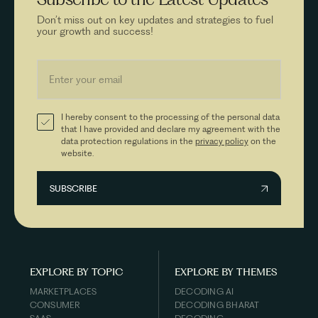
Don’t miss out on key updates and strategies to fuel
your growth and success!
I hereby consent to the processing of the personal data
that I have provided and declare my agreement with the
data protection regulations in the
privacy policy
on the
website.
EXPLORE BY TOPIC
EXPLORE BY THEMES
MARKETPLACES
DECODING AI
CONSUMER
DECODING BHARAT