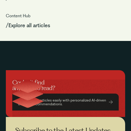
Content Hub
/Explore all articles
Couldn’t find
anything to read?
Find relevant articles easily with personalized AI-driven
content recommendations.
Subscribe to the
Latest Updates