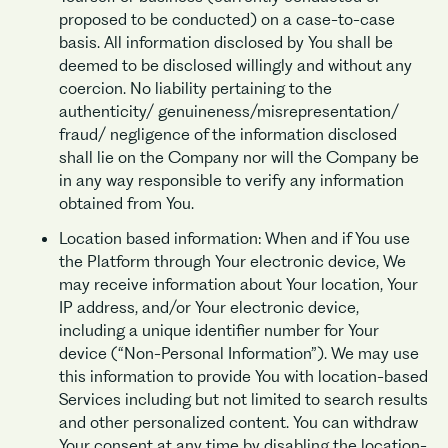
proposed to be conducted) on a case-to-case
basis. All information disclosed by You shall be
deemed to be disclosed willingly and without any
coercion. No liability pertaining to the
authenticity/ genuineness/misrepresentation/
fraud/ negligence of the information disclosed
shall lie on the Company nor will the Company be
in any way responsible to verify any information
obtained from You.
Location based information: When and if You use
the Platform through Your electronic device, We
may receive information about Your location, Your
IP address, and/or Your electronic device,
including a unique identifier number for Your
device (“Non-Personal Information”). We may use
this information to provide You with location-based
Services including but not limited to search results
and other personalized content. You can withdraw
Your consent at any time by disabling the location-