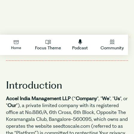
LOGIN
Privacy Policy
Focus Theme
Podcast
Community
Home
Introduction
Accel India Management LLP
(“
Company
”, "
We
", "
Us
", or
"
Our
"), a private limited company with its registered
office at No.886/A, 6th Cross, 6th Block, Opposite The
Koramangala Club, Bangalore-560095, which owns and
operates the website seedtoscale.com (referred to as
the “Platform”) is committed to protecting Your privacy