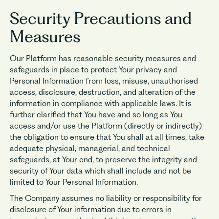
Security Precautions and
Measures
Our Platform has reasonable security measures and
safeguards in place to protect Your privacy and
Personal Information from loss, misuse, unauthorised
access, disclosure, destruction, and alteration of the
information in compliance with applicable laws. It is
further clarified that You have and so long as You
access and/or use the Platform (directly or indirectly)
the obligation to ensure that You shall at all times, take
adequate physical, managerial, and technical
safeguards, at Your end, to preserve the integrity and
security of Your data which shall include and not be
limited to Your Personal Information.
The Company assumes no liability or responsibility for
disclosure of Your information due to errors in