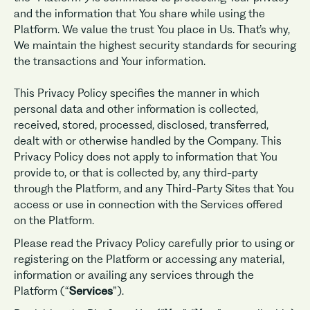
and the information that You share while using the
Platform. We value the trust You place in Us. That’s why,
We maintain the highest security standards for securing
the transactions and Your information.
This Privacy Policy specifies the manner in which
personal data and other information is collected,
received, stored, processed, disclosed, transferred,
dealt with or otherwise handled by the Company. This
Privacy Policy does not apply to information that You
provide to, or that is collected by, any third-party
through the Platform, and any Third-Party Sites that You
access or use in connection with the Services offered
on the Platform.
Please read the Privacy Policy carefully prior to using or
registering on the Platform or accessing any material,
information or availing any services through the
Platform (“
Services
”).