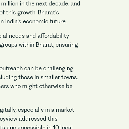
 million in the next decade, and
f this growth. Bharat's
n India's economic future.
ial needs and affordability
 groups within Bharat, ensuring
 outreach can be challenging.
cluding those in smaller towns.
mers who might otherwise be
itally, especially in a market
eyview addressed this
s app accessible in 10 local