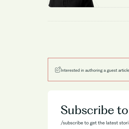
Interested in authoring a guest articl
Subscribe t
/subscribe to get the latest sto