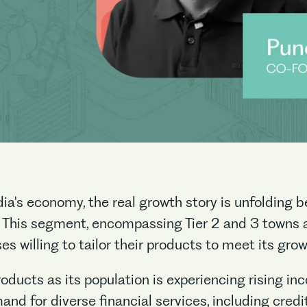
ia's economy, the real growth story is unfolding 
 This segment, encompassing Tier 2 and 3 towns as
s willing to tailor their products to meet its gro
products as its population is experiencing rising 
and for diverse financial services, including cred