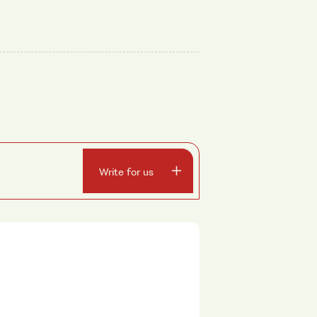
Write for us