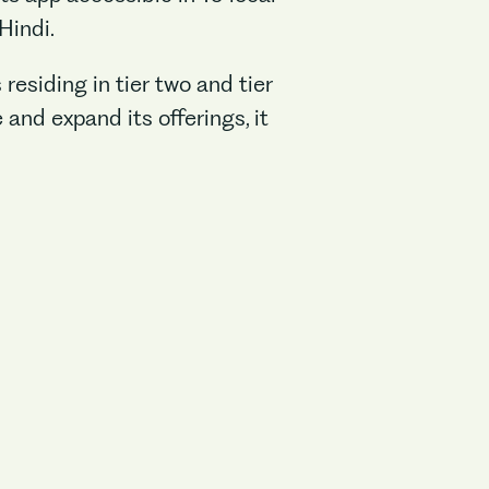
Hindi.
esiding in tier two and tier
and expand its offerings, it