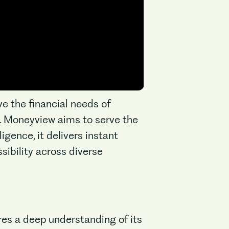
ve the financial needs of
it. Moneyview aims to serve the
igence, it delivers instant
sibility across diverse
res a deep understanding of its