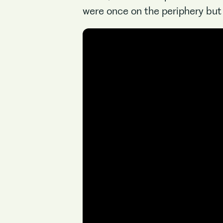
were once on the periphery but 