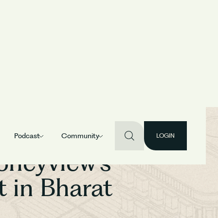
Podcast
Community
LOGIN
oneyview’s
 in Bharat