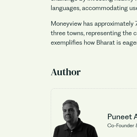
languages, accommodating user
Moneyview has approximately 75 
three towns, representing the c
exemplifies how Bharat is eage
Author
Puneet 
Co-Founder 