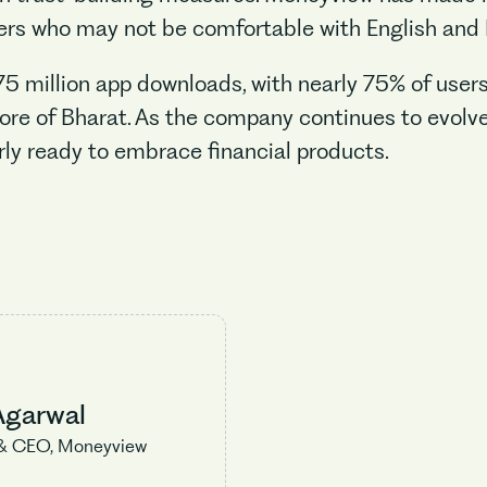
s who may not be comfortable with English and 
million app downloads, with nearly 75% of users r
ore of Bharat. As the company continues to evolve 
rly ready to embrace financial products.
Agarwal
& CEO, Moneyview