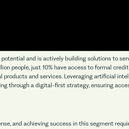
otential and is actively building solutions to ser
billion people, just 10% have access to formal cred
No items found.
 products and services. Leveraging artificial intell
ng through a digital-first strategy, ensuring acces
nse, and achieving success in this segment requi