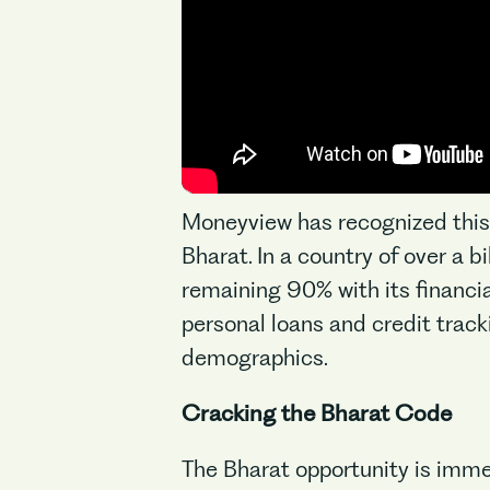
Moneyview has recognized this p
Bharat. In a country of over a 
remaining 90% with its financial
personal loans and credit tracki
demographics.
Cracking the Bharat Code
The Bharat opportunity is imme