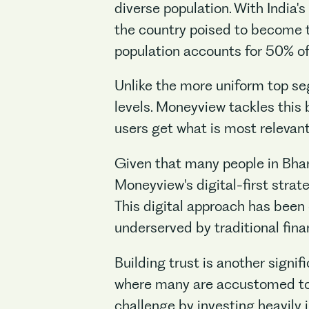
diverse population. With India'
the country poised to become th
population accounts for 50% of 
Unlike the more uniform top seg
levels. Moneyview tackles this 
users get what is most relevan
Given that many people in Bhar
Moneyview's digital-first strate
This digital approach has been
underserved by traditional finan
Building trust is another signif
where many are accustomed to 
challenge by investing heavily