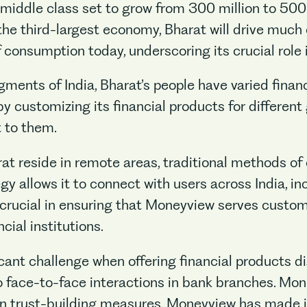
s middle class set to grow from 300 million to 500
e third-largest economy, Bharat will drive much o
consumption today, underscoring its crucial role i
ments of India, Bharat’s people have varied financ
by customizing its financial products for different
t to them.
at reside in remote areas, traditional methods of
gy allows it to connect with users across India, in
 crucial in ensuring that Moneyview serves custo
cial institutions.
icant challenge when offering financial products dig
face-to-face interactions in bank branches. Mon
 in trust-building measures. Moneyview has made it