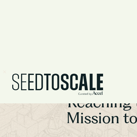
Reaching 
Mission t