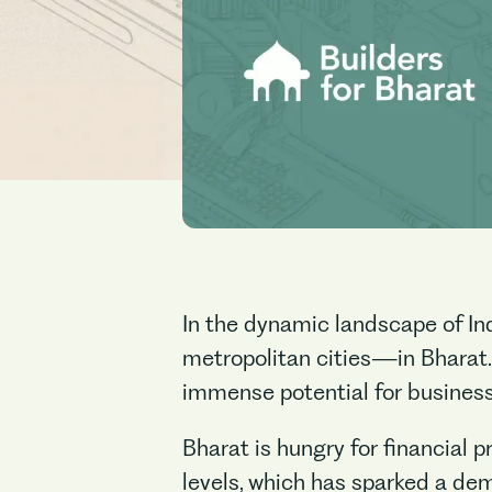
In the dynamic landscape of Ind
metropolitan cities—in Bharat.
immense potential for businesse
Bharat is hungry for financial 
levels, which has sparked a dem