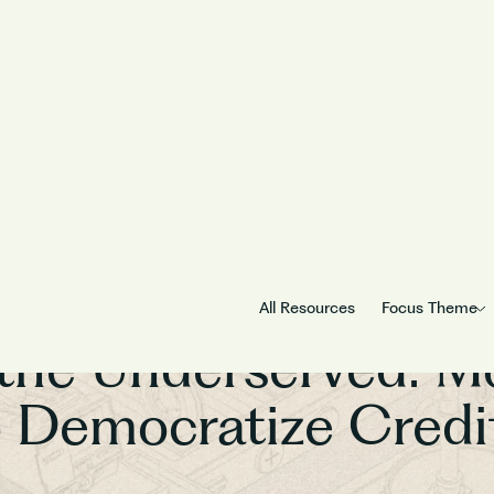
Builders for Bharat
All Resources
Focus Theme
the Underserved: M
o Democratize Credit