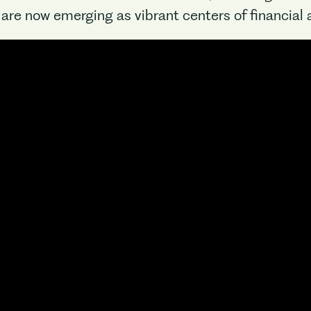
are now emerging as vibrant centers of financial a