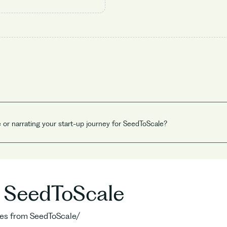
e or narrating your start-up journey for SeedToScale?
o SeedToScale
ries from SeedToScale/