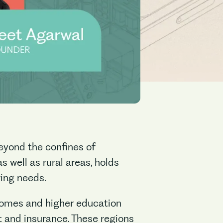
beyond the confines of
 well as rural areas, holds
wing needs.
incomes and higher education
it and insurance. These regions