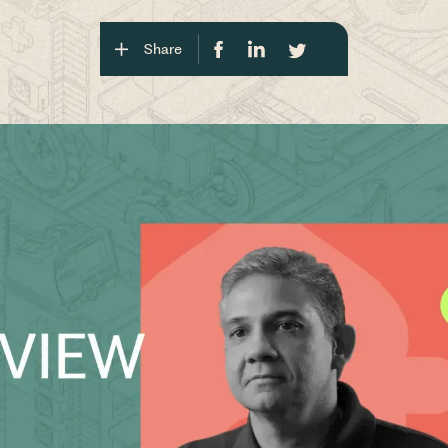
Share