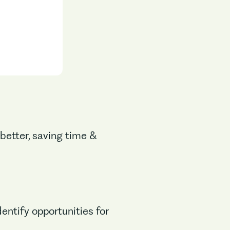
 better, saving time &
entify opportunities for