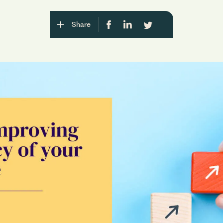
Share