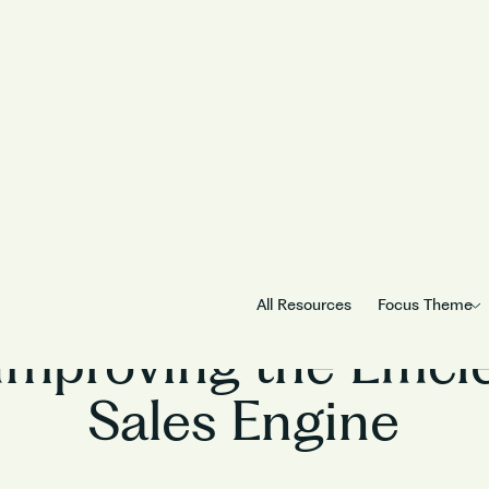
Sales
All Resources
Focus Theme
Improving the Effici
Sales Engine