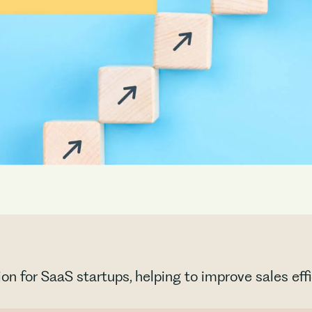
ion for SaaS startups, helping to improve sales ef