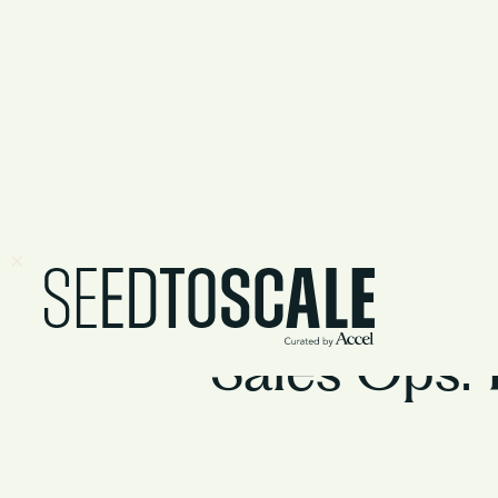
Sales Ops: 