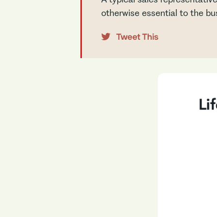
otherwise essential to the bu