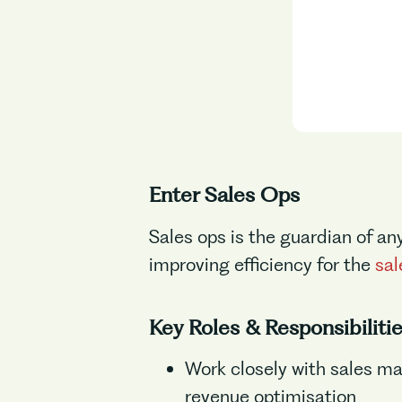
Enter Sales Ops
Sales ops is the guardian of an
improving efficiency for the
sal
Key Roles & Responsibiliti
Work closely with sales ma
revenue optimisation