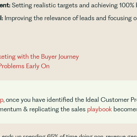
ent:
Setting realistic targets and achieving 100%
l:
Improving the relevance of leads and focusing o
keting with the Buyer Journey
Problems Early On
up
, once you have identified the Ideal Customer Pr
omentum & replicating the sales
playbook
becomes 
ve ends up spending 65% of time doing non-revenue gene