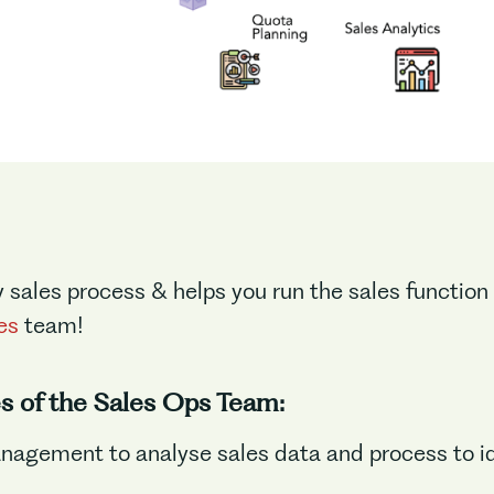
y sales process & helps you run the sales function
es
team!
es of the Sales Ops Team:
nagement to analyse sales data and process to id