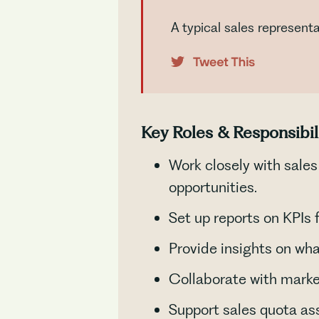
A typical sales represent
Key Roles & Responsibil
Work closely with sale
opportunities.
Set up reports on KPIs
Provide insights on wha
Collaborate with marke
Support sales quota as