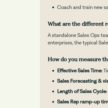
Coach and train new s
What are the different 
A standalone Sales Ops te
enterprises, the typical Sa
How do you measure the
Effective Sales Time:
Ti
Sales Forecasting & visi
Length of Sales Cycle:
Sales Rep ramp-up tim