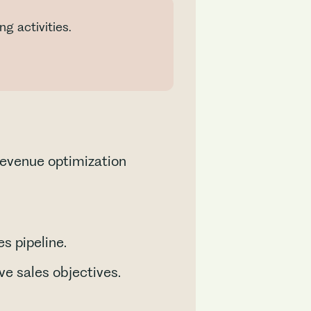
g activities.
revenue optimization
s pipeline.
e sales objectives.