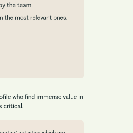
 by the team.
n the most relevant ones.
ofile who find immense value in
critical.
rating activities which are