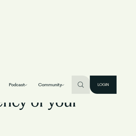
Podcast
Community
LOGIN
ency of your