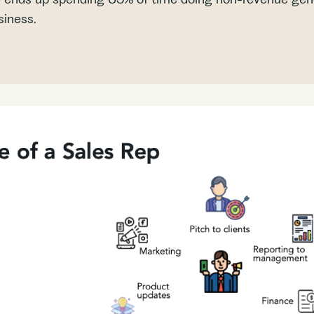
siness.