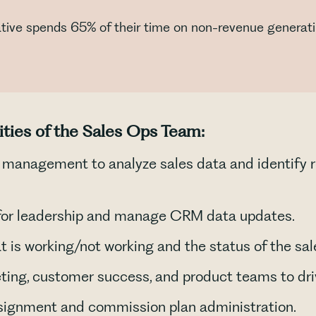
ative spends 65% of their time on non-revenue generatin
ities of the Sales Ops Team:
s management to analyze sales data and identify 
 for leadership and manage CRM data updates.
t is working/not working and the status of the sale
ting, customer success, and product teams to driv
signment and commission plan administration.