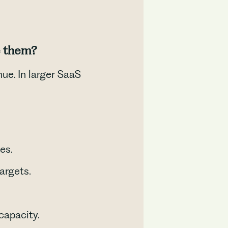
e them?
e. In larger SaaS
es.
argets.
capacity.