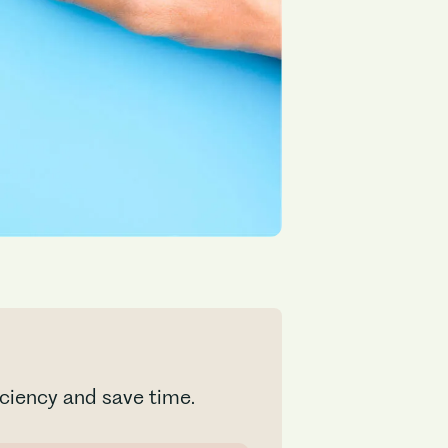
ficiency and save time.