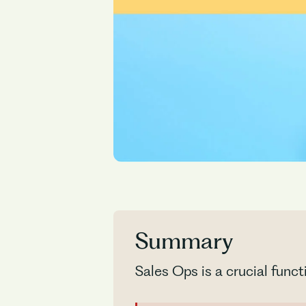
Summary
Sales Ops is a crucial funct