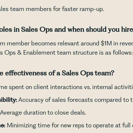
ales team members for faster ramp-up.
roles in Sales Ops and when should you hir
am member becomes relevant around $1M in revenu
les Ops & Enablement team structure is as follows:
No items found.
 effectiveness of a Sales Ops team?
me spent on client interactions vs. internal activiti
bility:
Accuracy of sales forecasts compared to t
Average duration to close deals.
e:
Minimizing time for new reps to operate at full 