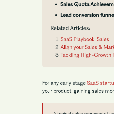
Sales Quota Achievem
Lead conversion funne
Related Articles:
SaaS Playbook: Sales
Align your Sales & Mar
Tackling High-Growth 
For any early stage
SaaS start
your product, gaining sales m
A typical sales representati