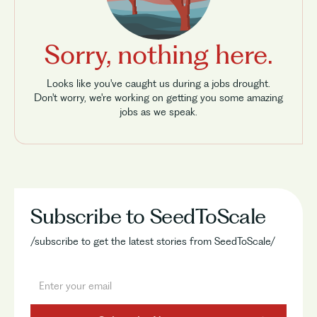
Sorry, nothing here.
Looks like you've caught us during a jobs drought.
Don't worry, we're working on getting you some amazing
jobs as we speak.
Subscribe to SeedToScale
/subscribe to get the latest stories from SeedToScale/