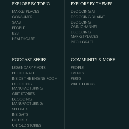
EXPLORE BY TOPIC
EXPLORE BY THEMES
MARKETPLACES
DECODING AI
CONSUMER
DECODING BHARAT
SAAS
DECODING
OMNICHANNEL
PEOPLE
DECODING
B2B
MARKETPLACES
HEALTHCARE
PITCH CRAFT
PODCAST SERIES
COMMUNITY & MORE
LEGENDARY PIVOTS
PEOPLE
PITCH CRAFT
EVENTS
INSIDE THE ENGINE ROOM
PERKS
DECODING
WRITE FOR US
MANUFACTURING
GRIT STORIES
DECODING
MANUFACTURING
SPECIALS
INSIGHTS
FUTURE X
UNTOLD STORIES