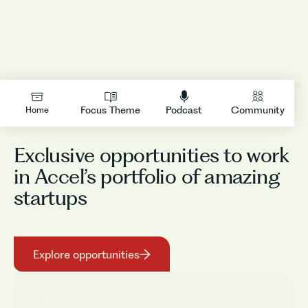
LOGIN
Focus Theme
Podcast
Community
Home
Exclusive opportunities to work
in Accel’s portfolio of amazing
startups
Explore opportunities