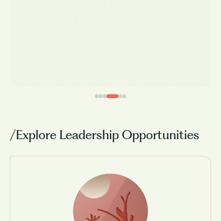
We reimagined teaching
and learning in India.
Vamsi Krishna
CEO, Vedantu
/Explore Leadership Opportunities