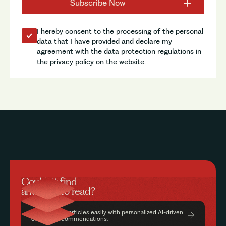
I hereby consent to the processing of the personal
data that I have provided and declare my
agreement with the data protection regulations in
the
privacy policy
on the website.
Couldn’t find
anything to read?
Find relevant articles easily with personalized AI-driven
content recommendations.