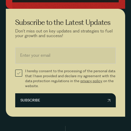
Subscribe to the
Latest Updates
Don’t miss out on key updates and strategies to fuel
your growth and success!
I hereby consent to the processing of the personal data
that I have provided and declare my agreement with the
data protection regulations in the
privacy policy
on the
website.