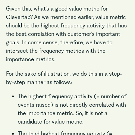
Given this, what’s a good value metric for
Clevertap? As we mentioned earlier, value metric
should be the highest frequency activity that has
the best correlation with customer’s important
goals. In some sense, therefore, we have to
intersect the frequency metrics with the
importance metrics.
For the sake of illustration, we do this in a step-
by-step manner as follows:
The highest frequency activity (= number of
events raised) is not directly correlated with
the importance metric. So, it is not a
candidate for value metric.
The third highest frequency activity (=