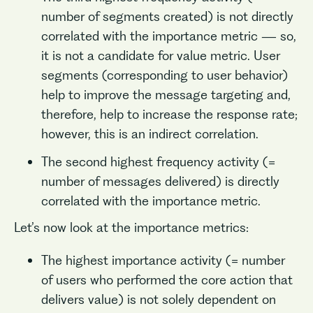
number of segments created) is not directly
correlated with the importance metric — so,
it is not a candidate for value metric. User
segments (corresponding to user behavior)
help to improve the message targeting and,
therefore, help to increase the response rate;
however, this is an indirect correlation.
The second highest frequency activity (=
number of messages delivered) is directly
correlated with the importance metric.
Let’s now look at the importance metrics:
The highest importance activity (= number
of users who performed the core action that
delivers value) is not solely dependent on