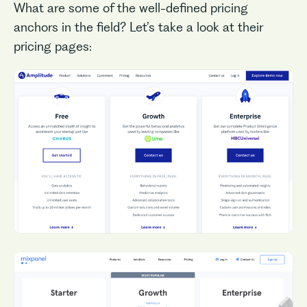
What are some of the well-defined pricing
anchors in the field? Let’s take a look at their
pricing pages: