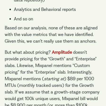
Analytics and Behavioral reports
And so on
Based on our analysis, none of these are aligned
with the value metrics that we have identified.
Given this, we can’t really use them as anchors.
But what about pricing?
Amplitude
doesn’t
provide pricing for the “Growth” and “Enterprise”
slabs. Likewise, Mixpanel mentions “Custom
pricing” for the “Enterprise” slab. Interestingly,
Mixpanel mentions (
starting at
) $89 per 1000
MTUs (monthly tracked users) for the Growth
slab. If we assume that a growth-stage company
would get 100k unique users, Mixpanel bill would
be $8,900 per month (or, more than $100k