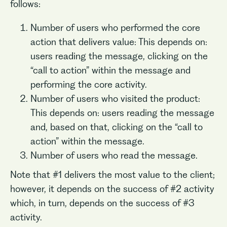
follows:
Number of users who performed the core
action that delivers value: This depends on:
users reading the message, clicking on the
“call to action” within the message and
performing the core activity.
Number of users who visited the product:
This depends on: users reading the message
and, based on that, clicking on the “call to
action” within the message.
Number of users who read the message.
Note that #1 delivers the most value to the client;
however, it depends on the success of #2 activity
which, in turn, depends on the success of #3
activity.