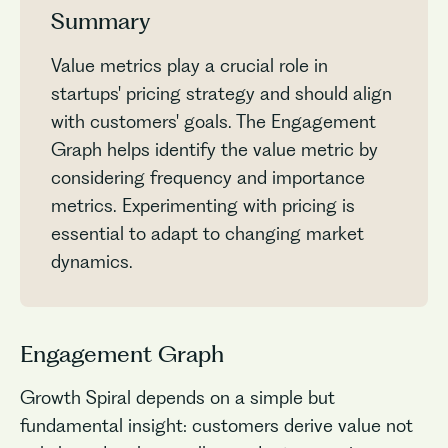
Summary
Value metrics play a crucial role in
startups' pricing strategy and should align
with customers' goals. The Engagement
Graph helps identify the value metric by
considering frequency and importance
metrics. Experimenting with pricing is
essential to adapt to changing market
dynamics.
Engagement Graph
Growth Spiral depends on a simple but
fundamental insight: customers derive value not