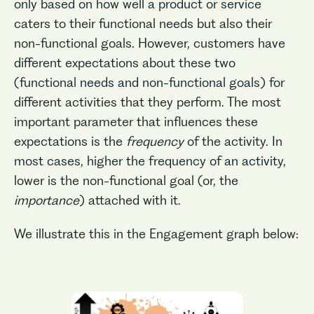
only based on how well a product or service
caters to their functional needs but also their
non-functional goals. However, customers have
different expectations about these two
(functional needs and non-functional goals) for
different activities that they perform. The most
important parameter that influences these
expectations is the
frequency
of the activity. In
most cases, higher the frequency of an activity,
lower is the non-functional goal (or, the
importance
) attached with it.
We illustrate this in the Engagement graph below: