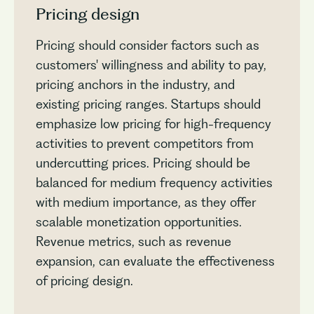
Pricing design
Pricing should consider factors such as
customers' willingness and ability to pay,
pricing anchors in the industry, and
existing pricing ranges. Startups should
emphasize low pricing for high-frequency
activities to prevent competitors from
undercutting prices. Pricing should be
balanced for medium frequency activities
with medium importance, as they offer
scalable monetization opportunities.
Revenue metrics, such as revenue
expansion, can evaluate the effectiveness
of pricing design.