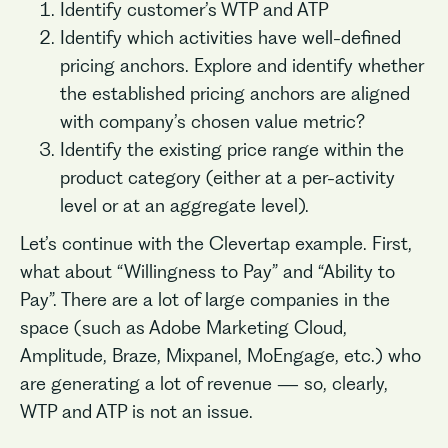
Identify customer’s WTP and ATP
Identify which activities have well-defined
pricing anchors. Explore and identify whether
the established pricing anchors are aligned
with company’s chosen value metric?
Identify the existing price range within the
product category (either at a per-activity
level or at an aggregate level).
Let’s continue with the Clevertap example. First,
what about “Willingness to Pay” and “Ability to
Pay”. There are a lot of large companies in the
space (such as Adobe Marketing Cloud,
Amplitude, Braze, Mixpanel, MoEngage, etc.) who
are generating a lot of revenue — so, clearly,
WTP and ATP is not an issue.