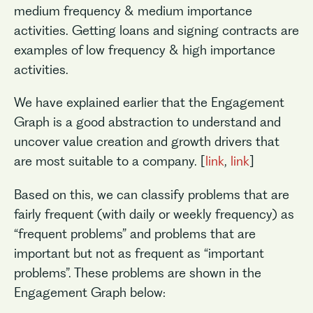
medium frequency & medium importance
activities. Getting loans and signing contracts are
examples of low frequency & high importance
activities.
We have explained earlier that the Engagement
Graph is a good abstraction to understand and
uncover value creation and growth drivers that
are most suitable to a company. [
link
,
link
]
Based on this, we can classify problems that are
fairly frequent (with daily or weekly frequency) as
“frequent problems” and problems that are
important but not as frequent as “important
problems”. These problems are shown in the
Engagement Graph below: