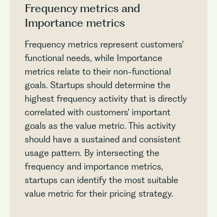
Frequency metrics and
Importance metrics
Frequency metrics represent customers'
functional needs, while Importance
metrics relate to their non-functional
goals. Startups should determine the
highest frequency activity that is directly
correlated with customers' important
goals as the value metric. This activity
should have a sustained and consistent
usage pattern. By intersecting the
frequency and importance metrics,
startups can identify the most suitable
value metric for their pricing strategy.