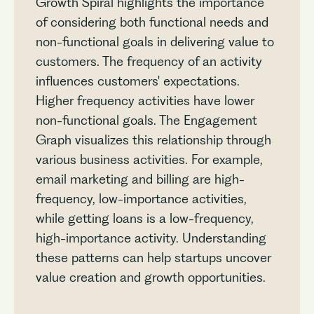
Growth Spiral highlights the importance
of considering both functional needs and
non-functional goals in delivering value to
customers. The frequency of an activity
influences customers' expectations.
Higher frequency activities have lower
non-functional goals. The Engagement
Graph visualizes this relationship through
various business activities. For example,
email marketing and billing are high-
frequency, low-importance activities,
while getting loans is a low-frequency,
high-importance activity. Understanding
these patterns can help startups uncover
value creation and growth opportunities.