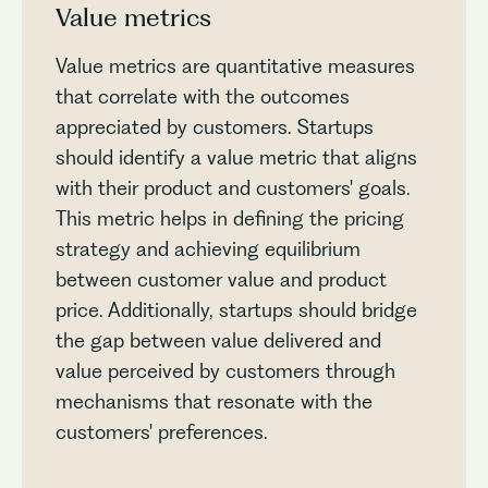
Value metrics
Value metrics are quantitative measures
that correlate with the outcomes
appreciated by customers. Startups
should identify a value metric that aligns
with their product and customers' goals.
This metric helps in defining the pricing
strategy and achieving equilibrium
between customer value and product
price. Additionally, startups should bridge
the gap between value delivered and
value perceived by customers through
mechanisms that resonate with the
customers' preferences.