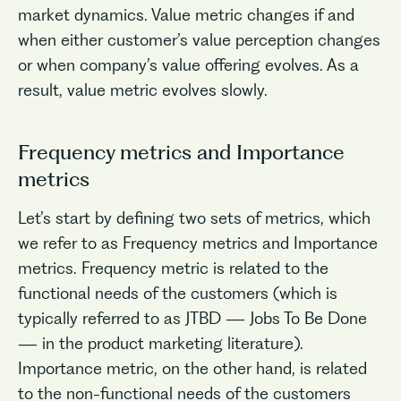
market dynamics. Value metric changes if and
when either customer’s value perception changes
or when company’s value offering evolves. As a
result, value metric evolves slowly.
Frequency metrics and Importance
metrics
No items found.
Let’s start by defining two sets of metrics, which
we refer to as Frequency metrics and Importance
metrics. Frequency metric is related to the
functional needs of the customers (which is
typically referred to as JTBD — Jobs To Be Done
— in the product marketing literature).
Importance metric, on the other hand, is related
to the non-functional needs of the customers