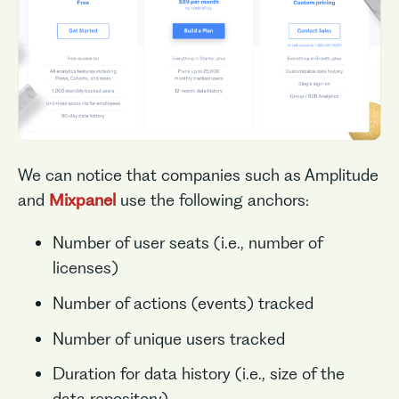
We can notice that companies such as Amplitude
and
Mixpanel
use the following anchors:
Number of user seats (i.e., number of
licenses)
Number of actions (events) tracked
Number of unique users tracked
Duration for data history (i.e., size of the
data repository)