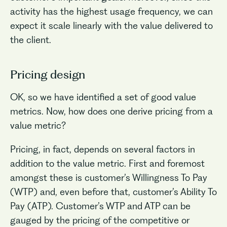
activity has the highest usage frequency, we can
expect it scale linearly with the value delivered to
the client.
Pricing design
OK, so we have identified a set of good value
metrics. Now, how does one derive pricing from a
value metric?
Pricing, in fact, depends on several factors in
addition to the value metric. First and foremost
amongst these is customer’s Willingness To Pay
(WTP) and, even before that, customer’s Ability To
Pay (ATP). Customer’s WTP and ATP can be
gauged by the pricing of the competitive or