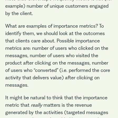
example) number of unique customers engaged
by the client.
What are examples of importance metrics? To
identify them, we should look at the outcomes
that clients care about. Possible importance
metrics are: number of users who clicked on the
messages, number of users who visited the
product after clicking on the messages, number
of users who “converted” (i.e. performed the core
activity that delivers value) after clicking on
messages.
It might be natural to think that the importance
metric that
really
matters is the revenue
generated by the activities (targeted messages