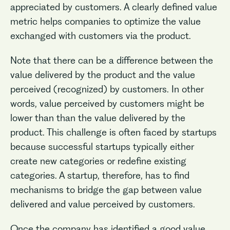
appreciated by customers. A clearly defined value
metric helps companies to optimize the value
exchanged with customers via the product.
Note that there can be a difference between the
value delivered by the product and the value
perceived (recognized) by customers. In other
words, value perceived by customers might be
lower than than the value delivered by the
product. This challenge is often faced by startups
because successful startups typically either
create new categories or redefine existing
categories. A startup, therefore, has to find
mechanisms to bridge the gap between value
delivered and value perceived by customers.
Once the company has identified a good value