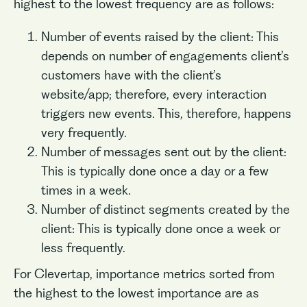
highest to the lowest frequency are as follows:
Number of events raised by the client: This
depends on number of engagements client’s
customers have with the client’s
website/app; therefore, every interaction
triggers new events. This, therefore, happens
very frequently.
Number of messages sent out by the client:
This is typically done once a day or a few
times in a week.
Number of distinct segments created by the
client: This is typically done once a week or
less frequently.
For Clevertap, importance metrics sorted from
the highest to the lowest importance are as