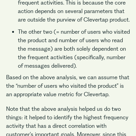
frequent activities. This is because the core
action depends on several parameters that
are outside the purview of Clevertap product.
The other two (= number of users who visited
the product and number of users who read
the message) are both solely dependent on
the frequent activities (specifically, number
of messages delivered).
Based on the above analysis, we can assume that
the “number of users who visited the product” is
an appropriate value metric for Clevertap.
Note that the above analysis helped us do two
things: it helped to identify the highest frequency
activity that has a direct correlation with
customer’s important goals. Moreover, since this