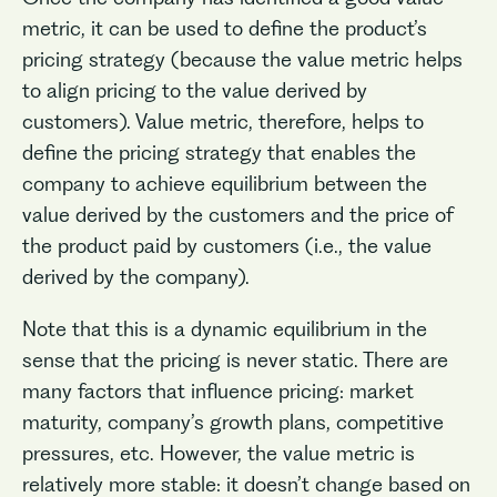
metric, it can be used to define the product’s
pricing strategy (because the value metric helps
to align pricing to the value derived by
customers). Value metric, therefore, helps to
define the pricing strategy that enables the
company to achieve equilibrium between the
value derived by the customers and the price of
the product paid by customers (i.e., the value
derived by the company).
Note that this is a dynamic equilibrium in the
sense that the pricing is never static. There are
many factors that influence pricing: market
maturity, company’s growth plans, competitive
pressures, etc. However, the value metric is
relatively more stable: it doesn’t change based on