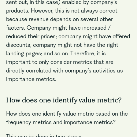
sent out, in this case) enabled by company’s
products. However, this is not always correct
because revenue depends on several other
factors. Company might have increased /
reduced their prices; company might have offered
discounts; company might not have the right
landing pages; and so on. Therefore, it is
important to only consider metrics that are
directly correlated with company’s activities as
importance metrics.
How does one identify value metric?
How does one identify value metric based on the
frequency metrics and importance metrics?
This can be done in two steps: