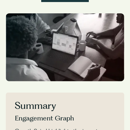
Summary
Engagement Graph