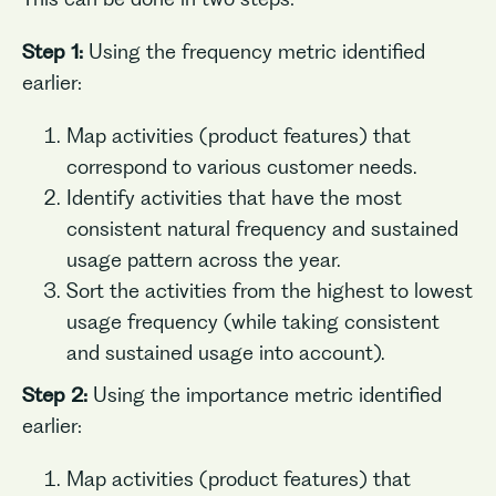
Step 1:
Using the frequency metric identified
earlier:
Map activities (product features) that
correspond to various customer needs.
Identify activities that have the most
consistent natural frequency and sustained
usage pattern across the year.
Sort the activities from the highest to lowest
usage frequency (while taking consistent
and sustained usage into account).
Step 2:
Using the importance metric identified
earlier:
Map activities (product features) that