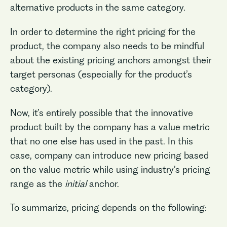
alternative products in the same category.
In order to determine the right pricing for the
product, the company also needs to be mindful
about the existing pricing anchors amongst their
target personas (especially for the product’s
category).
Now, it’s entirely possible that the innovative
product built by the company has a value metric
that no one else has used in the past. In this
case, company can introduce new pricing based
on the value metric while using industry’s pricing
range as the
initial
anchor.
To summarize, pricing depends on the following: