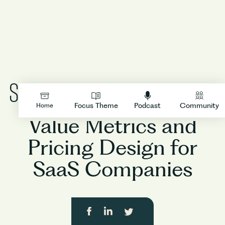
Product
LOGIN
Focus Theme
Podcast
Community
Home
Value Metrics and
Pricing Design for
SaaS Companies