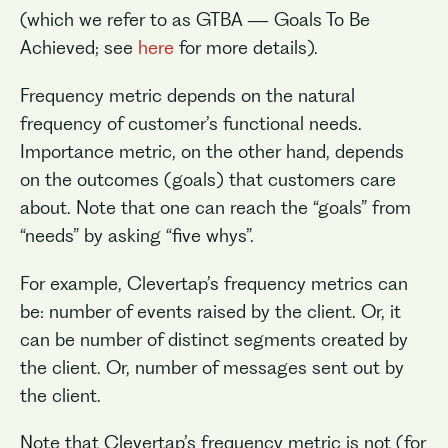
(which we refer to as GTBA — Goals To Be
Achieved; see
here
for more details).
Frequency metric depends on the natural
frequency of customer’s functional needs.
Importance metric, on the other hand, depends
on the outcomes (goals) that customers care
about. Note that one can reach the “goals” from
“needs” by asking “five whys”.
For example, Clevertap’s frequency metrics can
be: number of events raised by the client. Or, it
can be number of distinct segments created by
the client. Or, number of messages sent out by
the client.
Note that Clevertap’s frequency metric is not (for