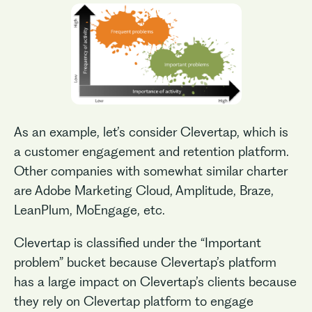
As an example, let’s consider Clevertap, which is
a customer engagement and retention platform.
Other companies with somewhat similar charter
are Adobe Marketing Cloud, Amplitude, Braze,
LeanPlum, MoEngage, etc.
Clevertap is classified under the “Important
problem” bucket because Clevertap’s platform
has a large impact on Clevertap’s clients because
they rely on Clevertap platform to engage