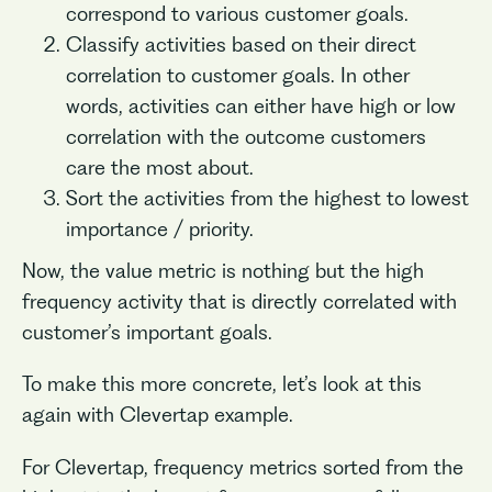
correspond to various customer goals.
Classify activities based on their direct
correlation to customer goals. In other
words, activities can either have high or low
correlation with the outcome customers
care the most about.
Sort the activities from the highest to lowest
importance / priority.
Now, the value metric is nothing but the high
frequency activity that is directly correlated with
customer’s important goals.
To make this more concrete, let’s look at this
again with Clevertap example.
For Clevertap, frequency metrics sorted from the