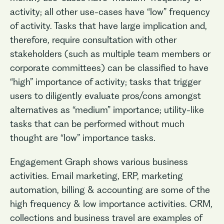
activity; all other use-cases have “low” frequency
of activity. Tasks that have large implication and,
therefore, require consultation with other
stakeholders (such as multiple team members or
corporate committees) can be classified to have
“high” importance of activity; tasks that trigger
users to diligently evaluate pros/cons amongst
alternatives as “medium” importance; utility-like
tasks that can be performed without much
thought are “low” importance tasks.
Engagement Graph shows various business
activities. Email marketing, ERP, marketing
automation, billing & accounting are some of the
high frequency & low importance activities. CRM,
collections and business travel are examples of