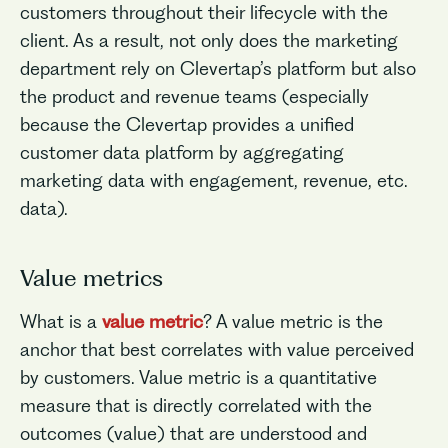
customers throughout their lifecycle with the
client. As a result, not only does the marketing
department rely on Clevertap’s platform but also
the product and revenue teams (especially
because the Clevertap provides a unified
customer data platform by aggregating
marketing data with engagement, revenue, etc.
data).
Value metrics
What is a
value metric
? A value metric is the
anchor that best correlates with value perceived
by customers. Value metric is a quantitative
measure that is directly correlated with the
outcomes (value) that are understood and