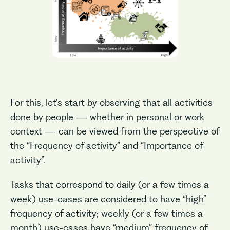
For this, let’s start by observing that all activities
done by people — whether in personal or work
context — can be viewed from the perspective of
the “Frequency of activity” and “Importance of
activity”.
Tasks that correspond to daily (or a few times a
week) use-cases are considered to have “high”
frequency of activity; weekly (or a few times a
month) use-cases have “medium” frequency of