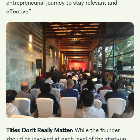
entrepreneurial journey to stay relevant and
effective.”
Titles Don’t Really Matter:
While the founder
should be involved at each level of the start-up