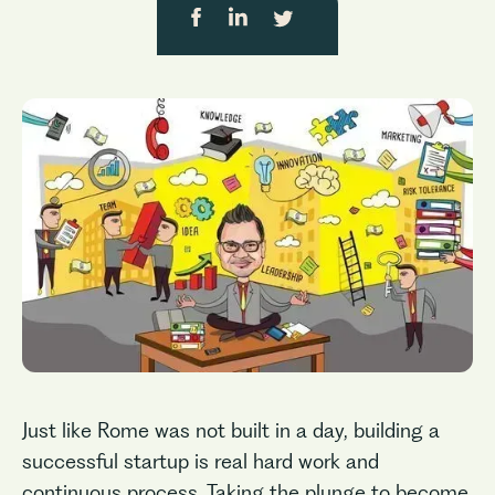
Just like Rome was not built in a day, building a
successful startup is real hard work and
continuous process. Taking the plunge to become