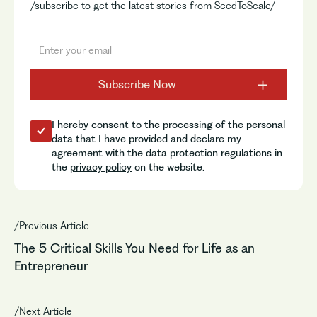
/subscribe to get the latest stories from SeedToScale/
I hereby consent to the processing of the personal
data that I have provided and declare my
agreement with the data protection regulations in
the
privacy policy
on the website.
/Previous Article
The 5 Critical Skills You Need for Life as an
Entrepreneur
/Next Article