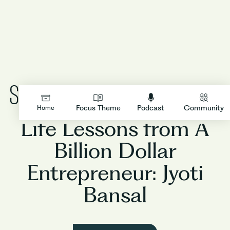
People
LOGIN
Focus Theme
Podcast
Community
Home
Life Lessons from A
Billion Dollar
Entrepreneur: Jyoti
Bansal