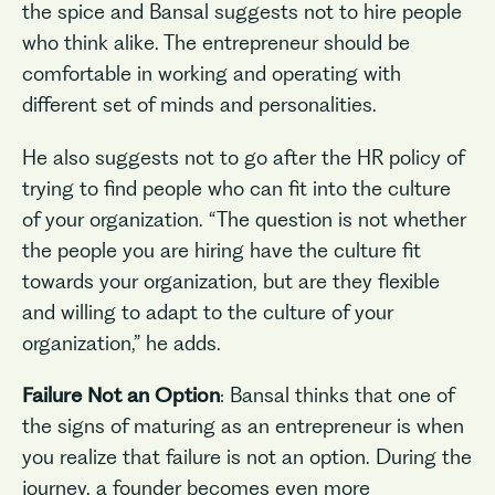
the spice and Bansal suggests not to hire people
who think alike. The entrepreneur should be
comfortable in working and operating with
different set of minds and personalities.
He also suggests not to go after the HR policy of
trying to find people who can fit into the culture
of your organization. “The question is not whether
the people you are hiring have the culture fit
towards your organization, but are they flexible
and willing to adapt to the culture of your
organization,” he adds.
Failure Not an Option
: Bansal thinks that one of
the signs of maturing as an entrepreneur is when
you realize that failure is not an option. During the
journey, a founder becomes even more