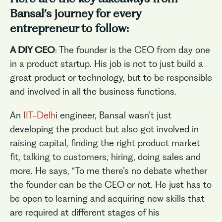
Bansal’s journey for every
entrepreneur to follow:
A DIY CEO
: The founder is the CEO from day one
in a product startup. His job is not to just build a
great product or technology, but to be responsible
and involved in all the business functions.
An
IIT-Delh
i engineer, Bansal wasn’t just
developing the product but also got involved in
raising capital, finding the right product market
fit, talking to customers, hiring, doing sales and
more. He says, “To me there’s no debate whether
the founder can be the CEO or not. He just has to
be open to learning and acquiring new skills that
are required at different stages of his