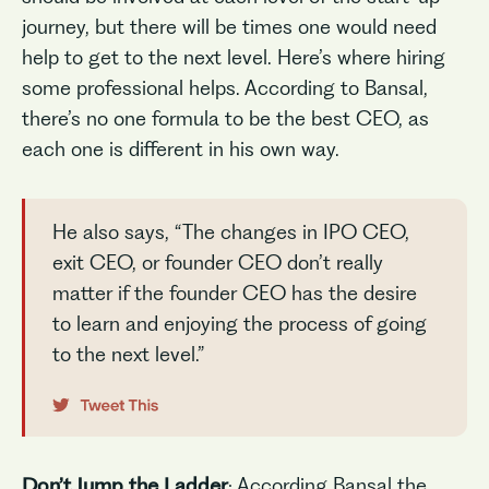
journey, but there will be times one would need
help to get to the next level. Here’s where hiring
some professional helps. According to Bansal,
there’s no one formula to be the best CEO, as
each one is different in his own way.
He also says, “The changes in IPO CEO,
exit CEO, or founder CEO don’t really
matter if the founder CEO has the desire
to learn and enjoying the process of going
to the next level.”
Don’t Jump the Ladder
: According Bansal the