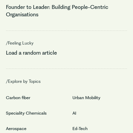
Founder to Leader: Building People-Centric
Organisations
/Feeling Lucky
Load a random article
/Explore by Topics
Carbon fiber
Urban Mobility
Speciality Chemicals
AI
Aerospace
Ed-Tech