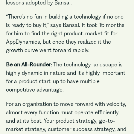
lessons adopted by Bansal.
“There’s no fun in building a technology if no one
is ready to buy it,” says Bansal. It took 15 months
for him to find the right product-market fit for
AppDynamics, but once they realized it the
growth curve went forward rapidly.
Be an All-Rounder
: The technology landscape is
highly dynamic in nature and it’s highly important
for a product start-up to have multiple
competitive advantage.
For an organization to move forward with velocity,
almost every function must operate efficiently
and at its best. Your product strategy, go-to-
market strategy, customer success strategy, and