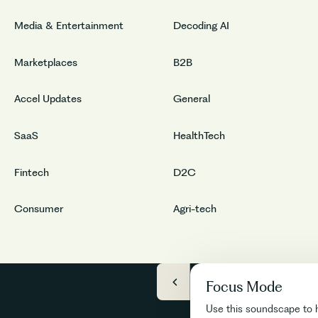
Media & Entertainment
Decoding AI
Marketplaces
B2B
Accel Updates
General
SaaS
HealthTech
Fintech
D2C
Consumer
Agri-tech
Focus Mode
Use this soundscape to 