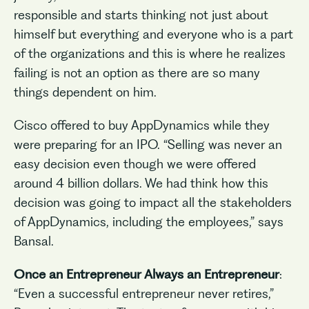
responsible and starts thinking not just about
himself but everything and everyone who is a part
of the organizations and this is where he realizes
failing is not an option as there are so many
things dependent on him.
Cisco offered to buy AppDynamics while they
were preparing for an IPO. “Selling was never an
easy decision even though we were offered
around 4 billion dollars. We had think how this
decision was going to impact all the stakeholders
of AppDynamics, including the employees,” says
Bansal.
Once an Entrepreneur Always an Entrepreneur
:
“Even a successful entrepreneur never retires,”