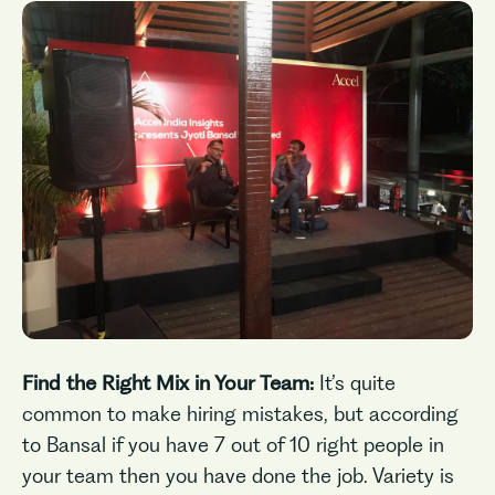
No items found.
Find the Right Mix in Your Team:
It’s quite
common to make hiring mistakes, but according
to Bansal if you have 7 out of 10 right people in
your team then you have done the job. Variety is