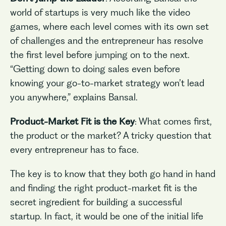
world of startups is very much like the video
games, where each level comes with its own set
of challenges and the entrepreneur has resolve
the first level before jumping on to the next.
“Getting down to doing sales even before
knowing your go-to-market strategy won’t lead
you anywhere,” explains Bansal.
Product-Market Fit is the Key
: What comes first,
the product or the market? A tricky question that
every entrepreneur has to face.
The key is to know that they both go hand in hand
and finding the right product-market fit is the
secret ingredient for building a successful
startup. In fact, it would be one of the initial life