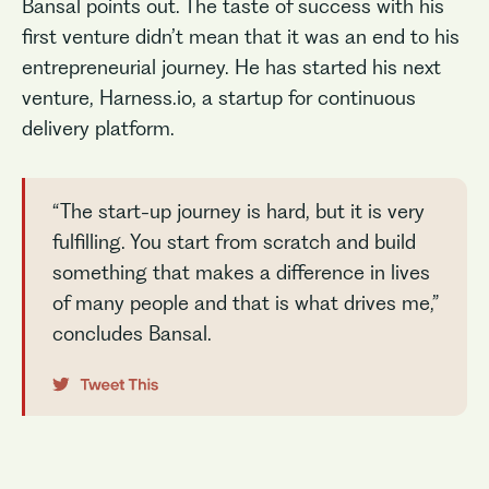
Bansal points out. The taste of success with his
first venture didn’t mean that it was an end to his
entrepreneurial journey. He has started his next
venture, Harness.io, a startup for continuous
delivery platform.
“The start-up journey is hard, but it is very
fulfilling. You start from scratch and build
something that makes a difference in lives
of many people and that is what drives me,”
concludes Bansal.