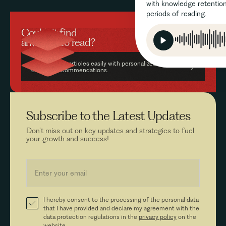
with knowledge retention
periods of reading.
Couldn’t find
anything to read?
Find relevant articles easily with personalized AI-driven
content recommendations.
Subscribe to the
Latest Updates
Don’t miss out on key updates and strategies to fuel
your growth and success!
I hereby consent to the processing of the personal data
that I have provided and declare my agreement with the
data protection regulations in the
privacy policy
on the
website.