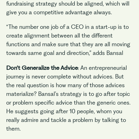
fundraising strategy should be aligned, which will
give you a competitive advantage always.
“The number one job of a CEO in a start-up is to
create alignment between all the different
functions and make sure that they are all moving
towards same goal and direction,” adds Bansal
Don’t Generalize the Advice
: An entrepreneurial
journey is never complete without advices. But
the real question is how many of those advices
materialize? Bansal’s strategy is to go after topic
or problem specific advice than the generic ones.
He suggests going after 10 people, whom you
really admire and tackle a problem by talking to
them.