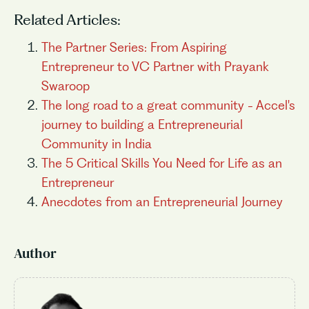
Related Articles:
The Partner Series: From Aspiring
Entrepreneur to VC Partner with Prayank
Swaroop
The long road to a great community - Accel's
journey to building a Entrepreneurial
Community in India
The 5 Critical Skills You Need for Life as an
Entrepreneur
Anecdotes from an Entrepreneurial Journey
Author