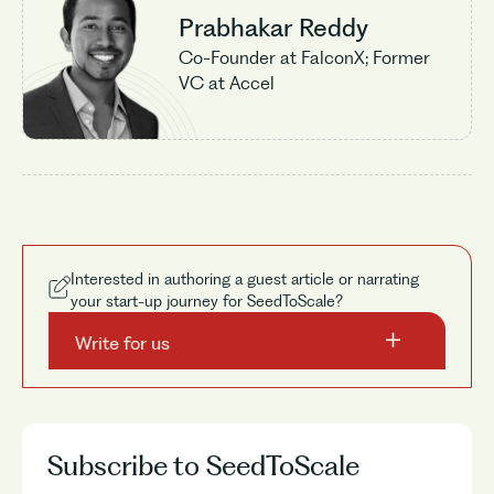
Prabhakar Reddy
Co-Founder at FalconX; Former
VC at Accel
Interested in authoring a guest article or narrating
your start-up journey for SeedToScale?
Write for us
Subscribe to SeedToScale