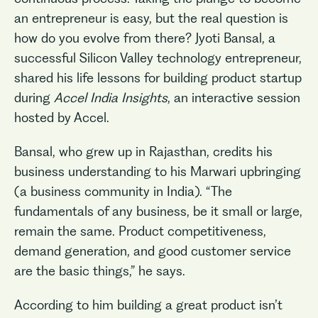
an entrepreneur is easy, but the real question is
how do you evolve from there? Jyoti Bansal, a
successful Silicon Valley technology entrepreneur,
shared his life lessons for building product startup
during
Accel India Insights
, an interactive session
hosted by Accel.
Bansal, who grew up in Rajasthan, credits his
business understanding to his Marwari upbringing
(a business community in India). “The
fundamentals of any business, be it small or large,
remain the same. Product competitiveness,
demand generation, and good customer service
are the basic things,” he says.
According to him building a great product isn’t