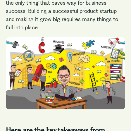
the only thing that paves way for business
success. Building a successful product startup
and making it grow big requires many things to
fall into place.
Here are the key takeaways from