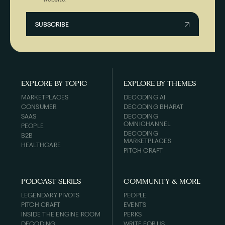
EXPLORE BY TOPIC
EXPLORE BY THEMES
MARKETPLACES
DECODING AI
CONSUMER
DECODING BHARAT
SAAS
DECODING
OMNICHANNEL
PEOPLE
DECODING
B2B
MARKETPLACES
HEALTHCARE
PITCH CRAFT
PODCAST SERIES
COMMUNITY & MORE
LEGENDARY PIVOTS
PEOPLE
PITCH CRAFT
EVENTS
INSIDE THE ENGINE ROOM
PERKS
DECODING
WRITE FOR US