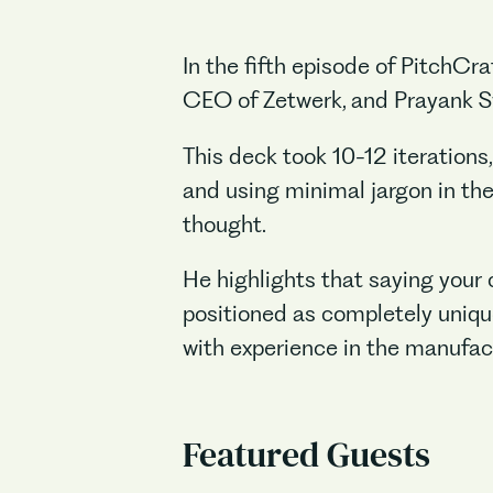
In the fifth episode of PitchC
CEO of Zetwerk, and Prayank Swa
This deck took 10-12 iterations,
and using minimal jargon in the
thought.
He highlights that saying your 
positioned as completely uniqu
with experience in the manufact
Featured Guests