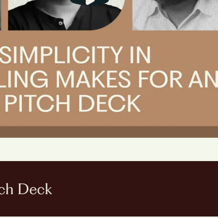
ch Deck