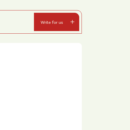
Write for us