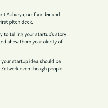
mrit Acharya, co-founder and
irst pitch deck.
 to telling your startup's story
and show them your clarity of
s your startup idea should be
n Zetwerk even though people