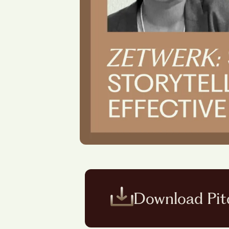
Download Pit