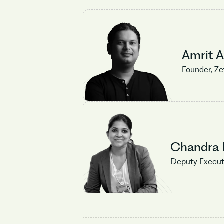
Amrit 
Founder, Z
Chandra R
Deputy Execut