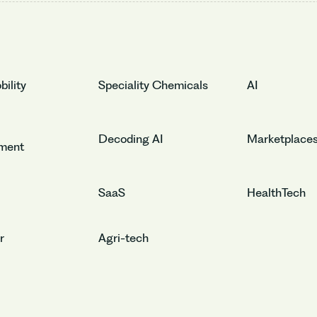
ility
Speciality Chemicals
AI
Decoding AI
Marketplace
nment
SaaS
HealthTech
r
Agri-tech