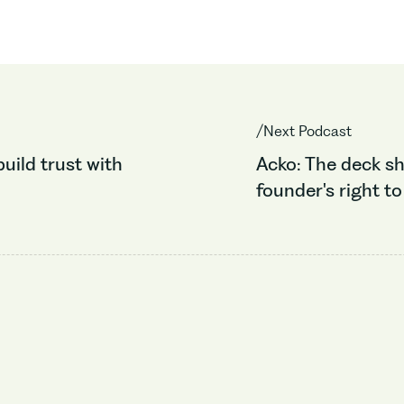
/Next Podcast
build trust with
Acko: The deck sh
founder's right to