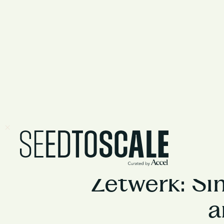
Zetwerk: Sim
a