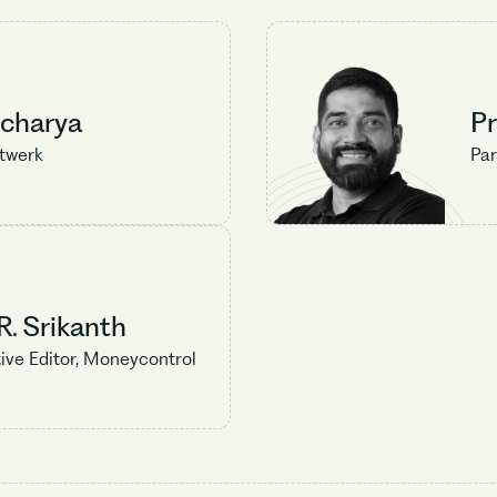
Acharya
P
etwerk
Par
No items found.
. Srikanth
ive Editor, Moneycontrol