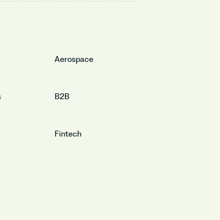
Aerospace
s
B2B
Fintech