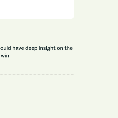
ould have deep insight on the
 win