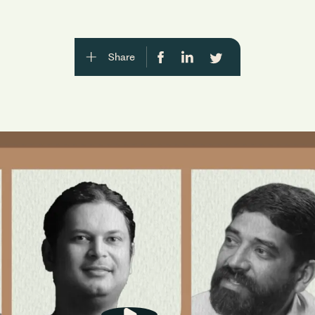
Share