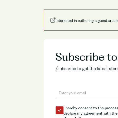
Interested in authoring a guest articl
Subscribe t
/subscribe to get the latest sto
I hereby consent to the process
declare my agreement with the 