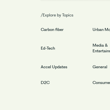
/Explore by Topics
Carbon fiber
Urban Mob
Media &
Ed-Tech
Entertai
Accel Updates
General
D2C
Consume