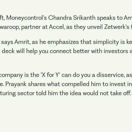
raft, Moneycontrol's Chandra Srikanth speaks to A
roop, partner at Accel, as they unveil Zetwerk's f
 says Amrit, as he emphasizes that simplicity is key
 deck will help you connect better with investors 
company is the 'X for Y' can do you a disservice, a
e. Prayank shares what compelled him to invest i
uring sector told him the idea would not take off.