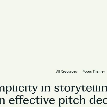
PitchCraft
Season
1
/
Episode
5
All Resources
Focus Theme
plicity in storytell
n effective pitch de