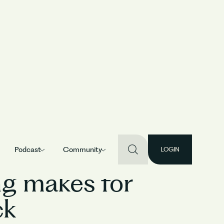
Podcast
Community
LOGIN
ing makes for
ck