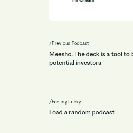
the website.
/Previous Podcast
Meesho: The deck is a tool to 
potential investors
/Feeling Lucky
Load a random podcast