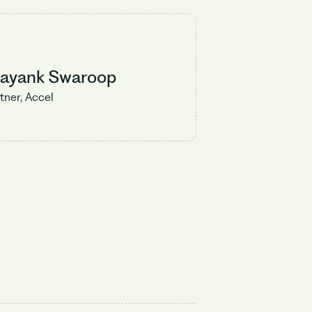
rayank Swaroop
tner, Accel