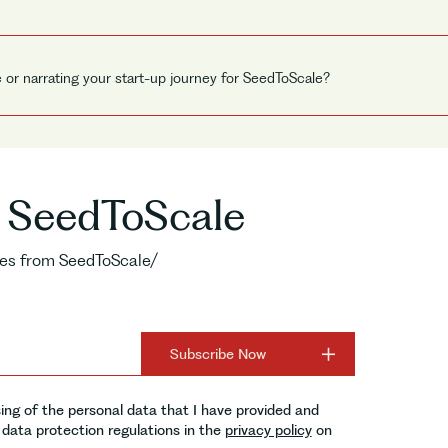
e or narrating your start-up journey for SeedToScale?
o SeedToScale
ries from SeedToScale/
ing of the personal data that I have provided and
data protection regulations in the
privacy policy
on