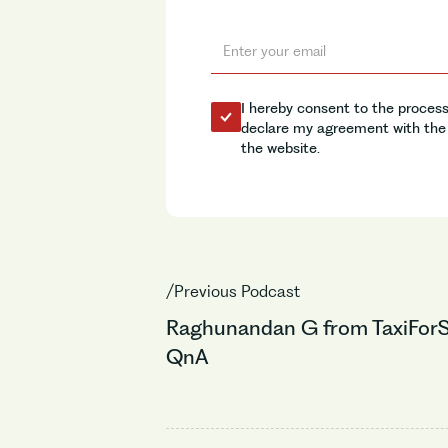
I hereby consent to the process
declare my agreement with the 
the website.
/Previous Podcast
Raghunandan G from TaxiForS
QnA