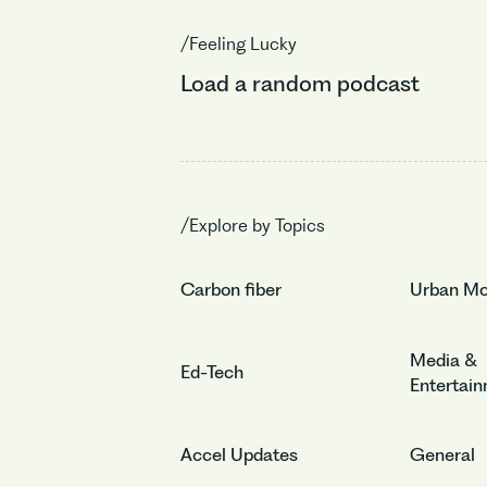
/Feeling Lucky
Load a random podcast
/Explore by Topics
Carbon fiber
Urban Mob
Media &
Ed-Tech
Entertai
Accel Updates
General