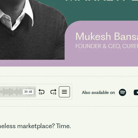
Also available on
imeless marketplace? Time.