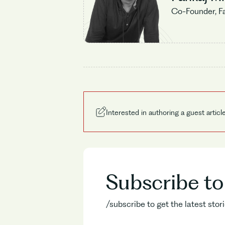
Co-Founder, F
Interested in authoring a guest articl
Subscribe t
/subscribe to get the latest sto