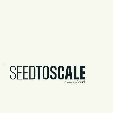
Lessons fro