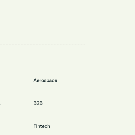
Aerospace
s
B2B
Fintech