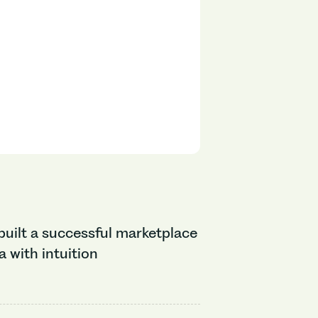
uilt a successful marketplace
 with intuition