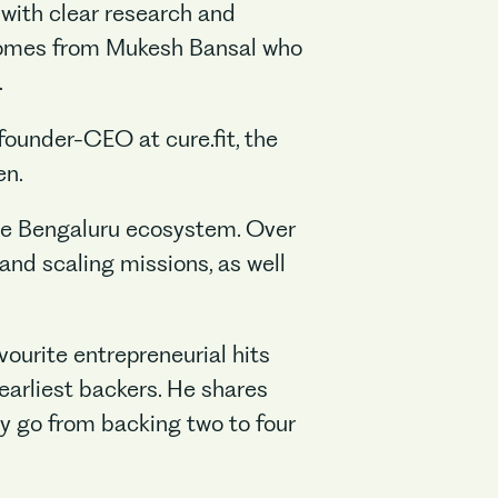
o with clear research and
t comes from Mukesh Bansal who
.
founder-CEO at cure.fit, the
en.
the Bengaluru ecosystem. Over
and scaling missions, as well
vourite entrepreneurial hits
earliest backers. He shares
ey go from backing two to four