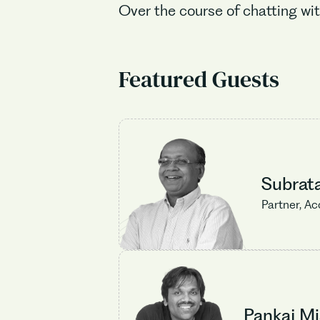
Over the course of chatting wit
Featured Guests
Subrat
Partner, Ac
Pankaj Mi