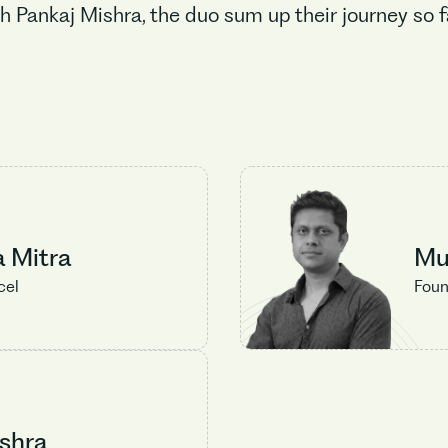
h Pankaj Mishra, the duo sum up their journey so 
No items found.
a Mitra
Mu
cel
Foun
shra