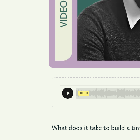
What does it take to build a t