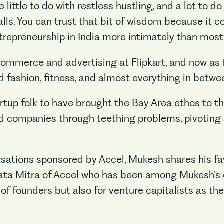
little to do with restless hustling, and a lot to d
calls. You can trust that bit of wisdom because i
repreneurship in India more intimately than most
commerce and advertising at Flipkart, and now as 
d fashion, fitness, and almost everything in betwe
artup folk to have brought the Bay Area ethos to 
ed companies through teething problems, pivoting 
versations sponsored by Accel, Mukesh shares his fa
rata Mitra of Accel who has been among Mukesh’s 
 of founders but also for venture capitalists as th