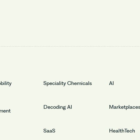
ility
Speciality Chemicals
AI
Decoding AI
Marketplace
nment
SaaS
HealthTech