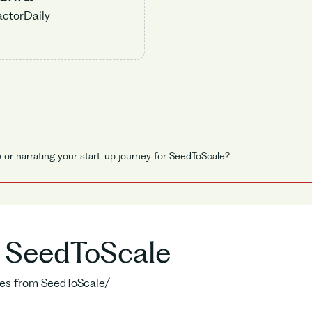
actorDaily
e or narrating your start-up journey for SeedToScale?
o SeedToScale
ries from SeedToScale/