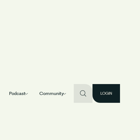
uild a long-
Podcast
Community
LOGIN