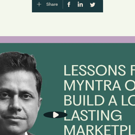
Share