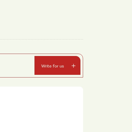
Write for us