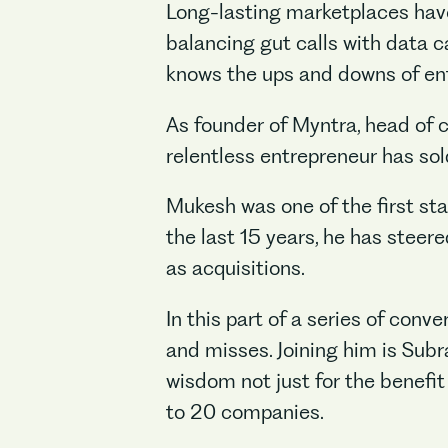
Long-lasting marketplaces have 
balancing gut calls with data 
knows the ups and downs of ent
As founder of Myntra, head of 
relentless entrepreneur has sol
Mukesh was one of the first st
the last 15 years, he has steer
as acquisitions.
In this part of a series of con
and misses. Joining him is Sub
wisdom not just for the benefit
to 20 companies.