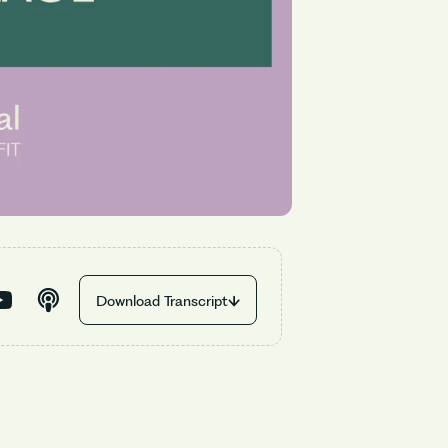
Download Transcript