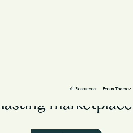
m Myntra on how to b
All Resources
Focus Theme
lasting marketplace