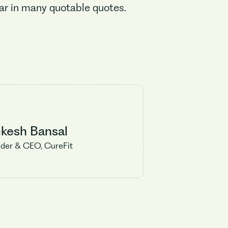
far in many quotable quotes.
kesh Bansal
der & CEO, CureFit