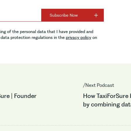
ing of the personal data that I have provided and
data protection regulations in the
privacy policy
on
/Next Podcast
ure | Founder
How TaxiForSure b
by combining data