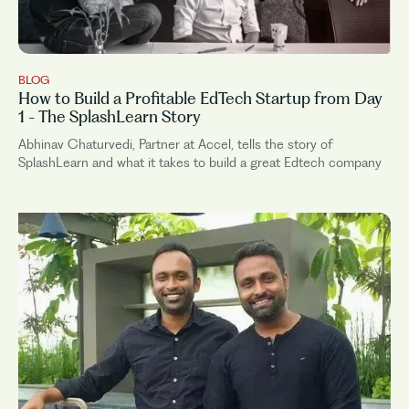
BLOG
How to Build a Profitable EdTech Startup from Day
1 - The SplashLearn Story
Abhinav Chaturvedi, Partner at Accel, tells the story of
SplashLearn and what it takes to build a great Edtech company