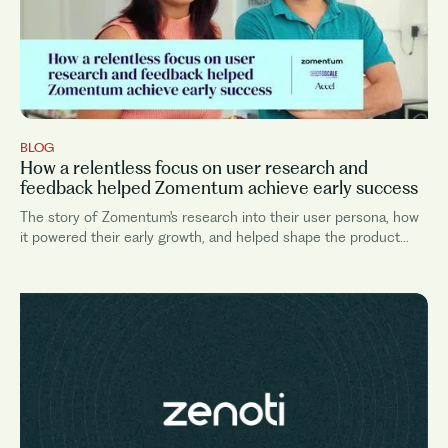
BLOG
How a relentless focus on user research and
feedback helped Zomentum achieve early success
The story of Zomentum's research into their user persona, how
it powered their early growth, and helped shape the product
roadmap.