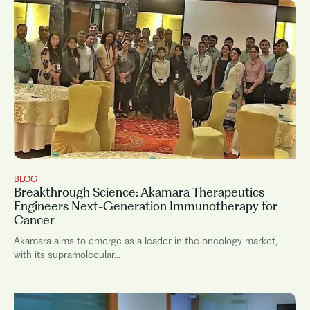
BLOG
Breakthrough Science: Akamara Therapeutics
Engineers Next-Generation Immunotherapy for
Cancer
Akamara aims to emerge as a leader in the oncology market,
with its supramolecular...