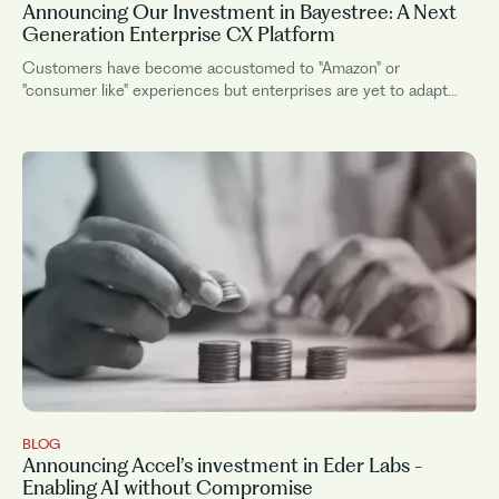
Announcing Our Investment in Bayestree: A Next
Generation Enterprise CX Platform
Customers have become accustomed to "Amazon" or
"consumer like" experiences but enterprises are yet to adapt
their internal operating model and tooling to deliver this.
Enterprises have long known...
BLOG
Announcing Accel’s investment in Eder Labs -
Enabling AI without Compromise