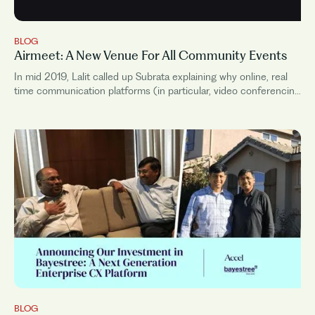
BLOG
Airmeet: A New Venue For All Community Events
In mid 2019, Lalit called up Subrata explaining why online, real
time communication platforms (in particular, video conferencing
platforms) will be central to the future way...
BLOG