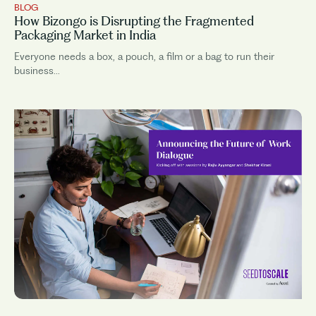
BLOG
How Bizongo is Disrupting the Fragmented
Packaging Market in India
Everyone needs a box, a pouch, a film or a bag to run their
business...