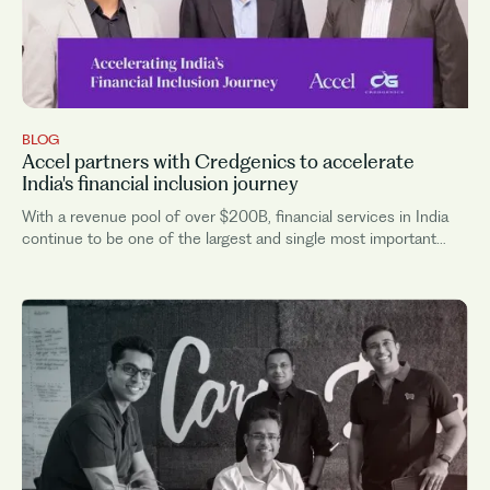
BLOG
Accel partners with Credgenics to accelerate
India's financial inclusion journey
With a revenue pool of over $200B, financial services in India
continue to be one of the largest and single most important
sectors that powers the very backbone of the Indian economy.
Over time...