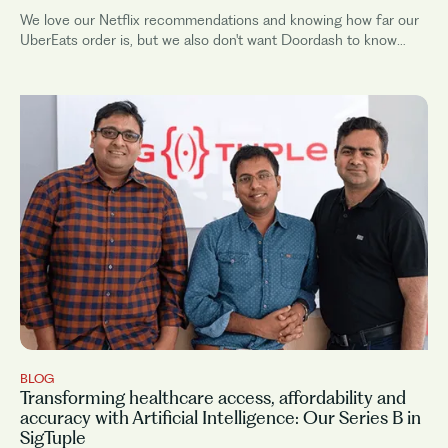
We love our Netflix recommendations and knowing how far our
UberEats order is, but we also don't want Doordash to know
where we...
BLOG
Transforming healthcare access, affordability and
accuracy with Artificial Intelligence: Our Series B in
SigTuple