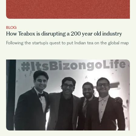
BLOG
How Teabox is disrupting a 200 year old industry
Following the startup’s quest to put Indian tea on the global map