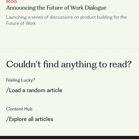
BLOG
Announcing the Future of Work Dialogue
Launching a series of discussions on product building for the
Future of Work
Couldn’t find
anything to read?
Feeling Lucky?
/Load a random article
Content Hub
/Explore all articles