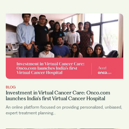
idea. Onco.com’s is one of these...
BLOG
Investment in Virtual Cancer Care: Onco.com
launches India’s first Virtual Cancer Hospital
An online platform focused on providing personalized, unbiased,
expert treatment planning...