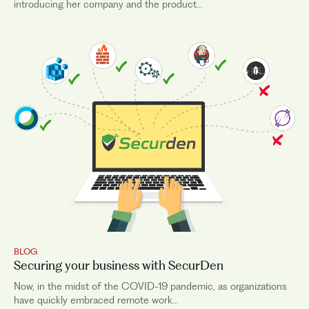
introducing her company and the product...
BLOG
Securing your business with SecurDen
Now, in the midst of the COVID-19 pandemic, as organizations
have quickly embraced remote work...