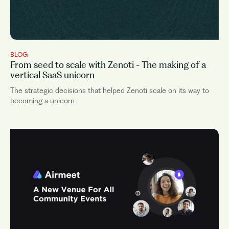
BLOG
From seed to scale with Zenoti - The making of a
vertical SaaS unicorn
The strategic decisions that helped Zenoti scale on its way to
becoming a unicorn