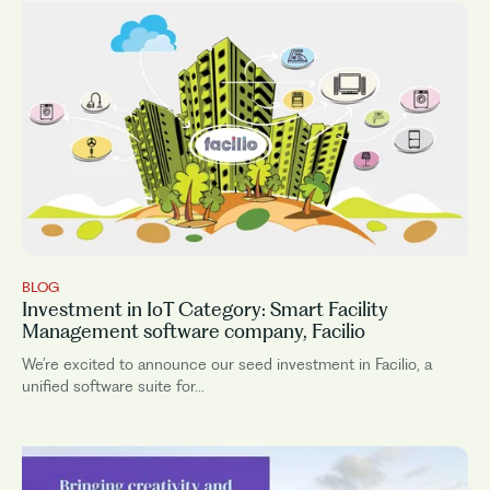
BLOG
Investment in IoT Category: Smart Facility
Management software company, Facilio
We’re excited to announce our seed investment in Facilio, a
unified software suite for...