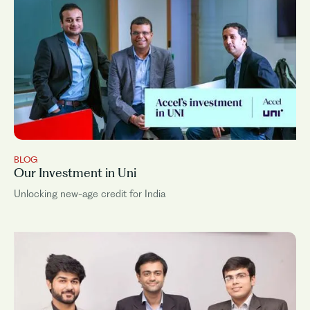
BLOG
Our Investment in Uni
Unlocking new-age credit for India