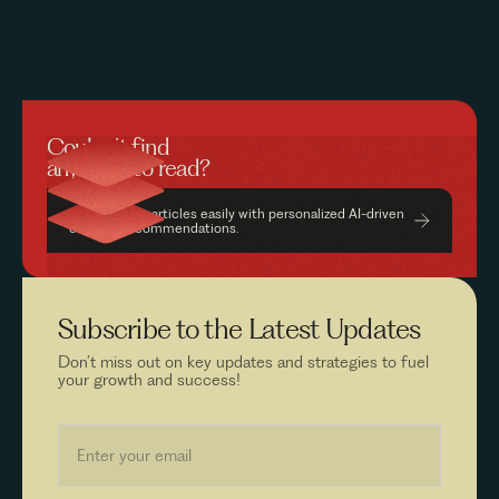
Couldn’t find
anything to read?
Find relevant articles easily with personalized AI-driven
content recommendations.
Subscribe to the
Latest Updates
Don’t miss out on key updates and strategies to fuel
your growth and success!