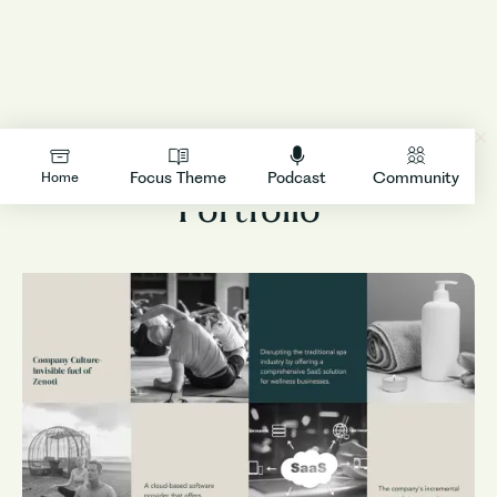
Business Function
LOGIN
Focus Theme
Podcast
Community
Home
Portfolio