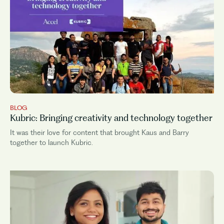
BLOG
Kubric: Bringing creativity and technology together
It was their love for content that brought Kaus and Barry
together to launch Kubric.