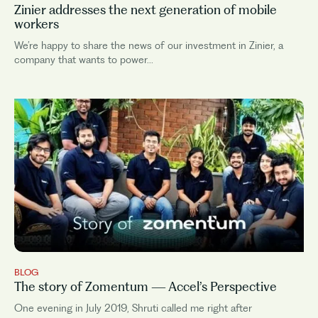
Zinier addresses the next generation of mobile
workers
We’re happy to share the news of our investment in Zinier, a
company that wants to power...
BLOG
The story of Zomentum — Accel’s Perspective
One evening in July 2019, Shruti called me right after