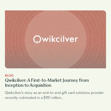
BLOG
Qwikcilver: A First-to-Market Journey from
Inception to Acquisition
Qwikcilver’s story as an end-to-end gift card solutions provider
recently culminated in a $110 million...