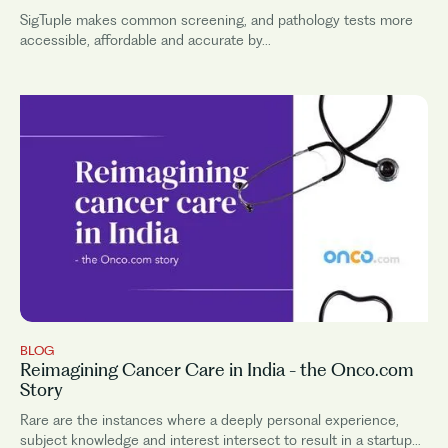
SigTuple makes common screening, and pathology tests more
accessible, affordable and accurate by...
BLOG
Reimagining Cancer Care in India - the Onco.com
Story
Rare are the instances where a deeply personal experience,
subject knowledge and interest intersect to result in a startup