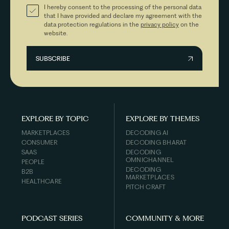
I hereby consent to the processing of the personal data
that I have provided and declare my agreement with the
data protection regulations in the
privacy policy
on the
website.
EXPLORE BY TOPIC
EXPLORE BY THEMES
MARKETPLACES
DECODING AI
CONSUMER
DECODING BHARAT
SAAS
DECODING
OMNICHANNEL
PEOPLE
DECODING
B2B
MARKETPLACES
HEALTHCARE
PITCH CRAFT
PODCAST SERIES
COMMUNITY & MORE