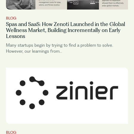
BLOG
Spas and SaaS: How Zenoti Launched in the Global
Wellness Market, Building Incrementally on Early
Lessons
Many startups begin by trying to find a problem to solve.
However, our learnings from...
BLOG