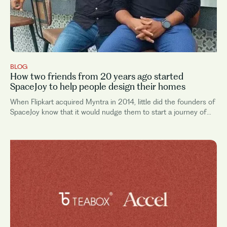
BLOG
How two friends from 20 years ago started
SpaceJoy to help people design their homes
When Flipkart acquired Myntra in 2014, little did the founders of
SpaceJoy know that it would nudge them to start a journey of
their own. Even though Arnab and Vinay were friends during
their engineering...