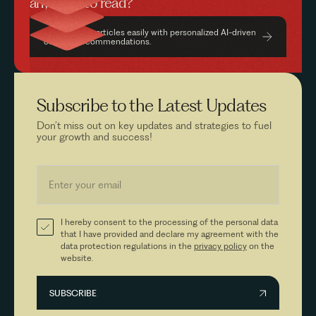
anything to read?
Find relevant articles easily with personalized AI-driven
content recommendations.
Subscribe to the
Latest Updates
Don’t miss out on key updates and strategies to fuel
your growth and success!
I hereby consent to the processing of the personal data
that I have provided and declare my agreement with the
data protection regulations in the
privacy policy
on the
website.