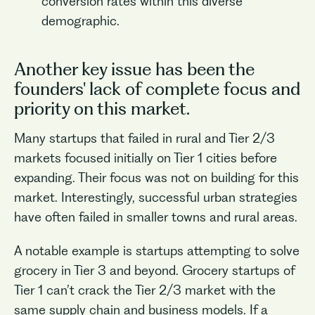
conversion rates within this diverse
demographic.
Another key issue has been the
founders' lack of complete focus and
priority on this market.
Many startups that failed in rural and Tier 2/3
markets focused initially on Tier 1 cities before
expanding. Their focus was not on building for this
market. Interestingly, successful urban strategies
have often failed in smaller towns and rural areas.
A notable example is startups attempting to solve
grocery in Tier 3 and beyond. Grocery startups of
Tier 1 can’t crack the Tier 2/3 market with the
same supply chain and business models. If a