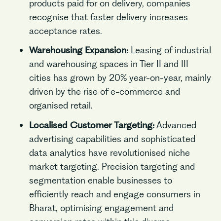
products paid for on delivery, companies
recognise that faster delivery increases
acceptance rates.
Warehousing Expansion:
Leasing of industrial
and warehousing spaces in Tier II and III
cities has grown by 20% year-on-year, mainly
driven by the rise of e-commerce and
organised retail.
Localised Customer Targeting:
Advanced
advertising capabilities and sophisticated
data analytics have revolutionised niche
market targeting. Precision targeting and
segmentation enable businesses to
efficiently reach and engage consumers in
Bharat, optimising engagement and