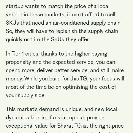
startup wants to match the price of a local
vendor in these markets, it can’t afford to sell
SKUs that need an air-conditioned supply chain.
So, they will have to replenish the supply chain
quickly or trim the SKUs they offer.
In Tier 1 cities, thanks to the higher paying
propensity and the expected service, you can
spend more, deliver better service, and still make
money. While you build for this TG, your focus will
most of the time be on optimising the cost of
your supply side.
This market’s demand is unique, and new local
dynamics kick in. If a startup can provide
exceptional value for Bharat TG at the right price