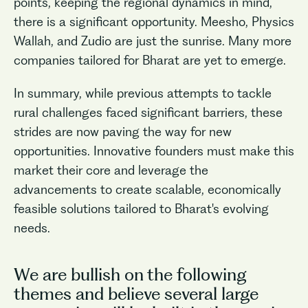
points, keeping the regional dynamics in mind,
there is a significant opportunity. Meesho, Physics
Wallah, and Zudio are just the sunrise. Many more
companies tailored for Bharat are yet to emerge.
In summary, while previous attempts to tackle
rural challenges faced significant barriers, these
strides are now paving the way for new
opportunities. Innovative founders must make this
market their core and leverage the
advancements to create scalable, economically
feasible solutions tailored to Bharat's evolving
needs.
We are bullish on the following
themes and believe several large