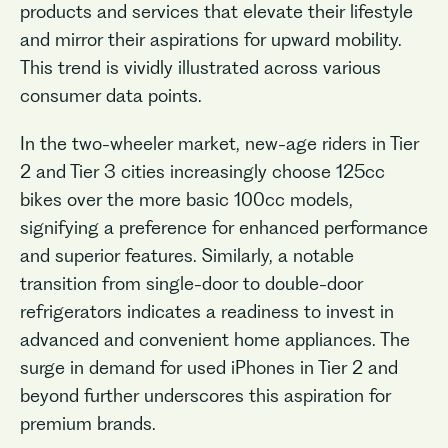
products and services that elevate their lifestyle
and mirror their aspirations for upward mobility.
This trend is vividly illustrated across various
consumer data points.
In the two-wheeler market, new-age riders in Tier
2 and Tier 3 cities increasingly choose 125cc
bikes over the more basic 100cc models,
signifying a preference for enhanced performance
and superior features. Similarly, a notable
transition from single-door to double-door
refrigerators indicates a readiness to invest in
advanced and convenient home appliances. The
surge in demand for used iPhones in Tier 2 and
beyond further underscores this aspiration for
premium brands.