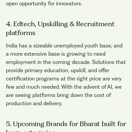
open opportunity for innovators.
4. Edtech, Upskilling & Recruitment
platforms
India has a sizeable unemployed youth base, and
a more extensive base is growing to need
employment in the coming decade. Solutions that
provide primary education, upskill, and offer
certification programs at the right price are very
few and much needed. With the advent of AI, we
are seeing platforms bring down the cost of
production and delivery.
5. Upcoming Brands for Bharat built for