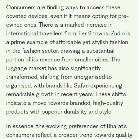
Consumers are finding ways to access these
coveted devices, even if it means opting for pre-
owned ones. There is a marked increase in
international travellers from Tier 2 towns. Zudio is
a prime example of affordable yet stylish fashion
in the fashion sector, drawing a substantial
portion of its revenue from smaller cities. The
luggage market has also significantly
transformed, shifting from unorganised to
organised, with brands like Safari experiencing
remarkable growth in recent years. These shifts
indicate a move towards branded, high-quality
products with superior durability and style.
In essence, the evolving preferences of Bharat's
consumers reflect a broader trend towards quality