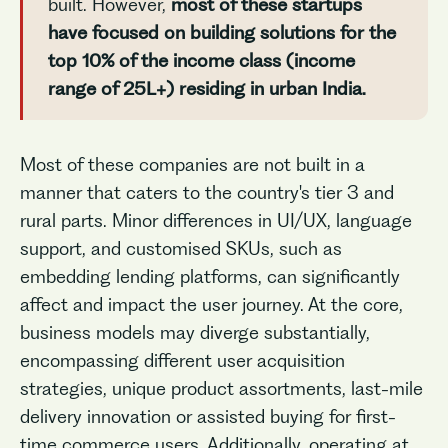
built. However,
most of these startups
have focused on building solutions for the
top 10% of the income class (income
range of 25L+) residing in urban India.
Most of these companies are not built in a
manner that caters to the country's tier 3 and
rural parts. Minor differences in UI/UX, language
support, and customised SKUs, such as
embedding lending platforms, can significantly
affect and impact the user journey. At the core,
business models may diverge substantially,
encompassing different user acquisition
strategies, unique product assortments, last-mile
delivery innovation or assisted buying for first-
time commerce users. Additionally, operating at