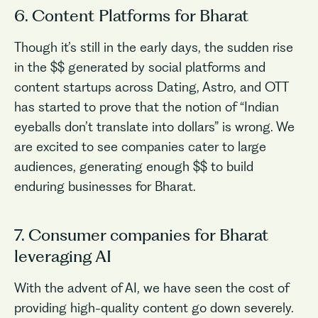
6. Content Platforms for Bharat
Though it’s still in the early days, the sudden rise
in the $$ generated by social platforms and
content startups across Dating, Astro, and OTT
has started to prove that the notion of “Indian
eyeballs don’t translate into dollars” is wrong. We
are excited to see companies cater to large
audiences, generating enough $$ to build
enduring businesses for Bharat.
7. Consumer companies for Bharat
leveraging AI
With the advent of AI, we have seen the cost of
providing high-quality content go down severely.