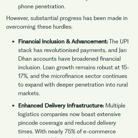
phone penetration.
However, substantial progress has been made in
overcoming these hurdles:
Financial Inclusion & Advancement:
The UPI
stack has revolutionised payments, and Jan
Dhan accounts have broadened financial
inclusion. Loan growth remains robust at 15-
17%, and the microfinance sector continues
to expand with deeper penetration into rural
markets.
Enhanced Delivery Infrastructure:
Multiple
logistics companies now boast extensive
pincode coverage and reduced delivery
times. With nearly 75% of e-commerce