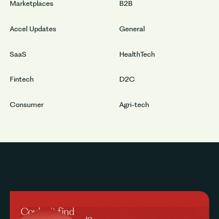
Marketplaces
B2B
Accel Updates
General
SaaS
HealthTech
Fintech
D2C
Consumer
Agri-tech
Couldn’t find