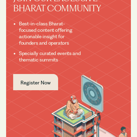
BHARAT COMMUNITY
Best-in-class Bharat-
focused content offering
actionable insight for
founders and operators
Specially curated events and
thematic summits
Register Now