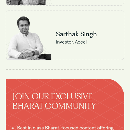
Sarthak Singh
Investor, Accel
JOIN OUR EXCLUSIVE
BHARAT COMMUNITY
Best in class Bharat-focused content offering