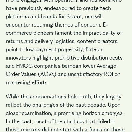
have previously endeavoured to create tech
platforms and brands for Bharat, one will
encounter recurring themes of concern. E-
commerce pioneers lament the impracticality of
returns and delivery logistics, content creators
point to low payment propensity, fintech
innovators highlight prohibitive distribution costs,
and FMCG companies bemoan lower Average
Order Values (AOVs) and unsatisfactory ROI on
marketing efforts.
While these observations hold truth, they largely
reflect the challenges of the past decade. Upon
closer examination, a promising horizon emerges.
In the past, most of the startups that failed in
these markets did not start with a focus on these