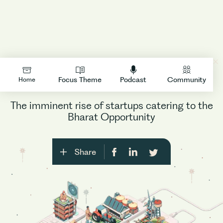
Decoding Bharat
LOGIN
Focus Theme
Podcast
Community
Home
The imminent rise of startups catering to the
Bharat Opportunity
Share