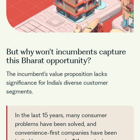
But why won’t incumbents capture
this Bharat opportunity?
The incumbent’s value proposition lacks
significance for India's diverse customer
segments.
In the last 15 years, many consumer
problems have been solved, and
convenience-first companies have been