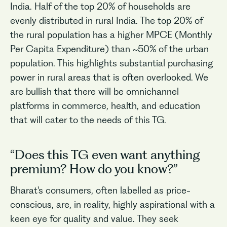
India. Half of the top 20% of households are
evenly distributed in rural India. The top 20% of
the rural population has a higher MPCE (Monthly
Per Capita Expenditure) than ~50% of the urban
population. This highlights substantial purchasing
power in rural areas that is often overlooked. We
are bullish that there will be omnichannel
platforms in commerce, health, and education
that will cater to the needs of this TG.
“Does this TG even want anything
premium? How do you know?”
Bharat's consumers, often labelled as price-
conscious, are, in reality, highly aspirational with a
keen eye for quality and value. They seek