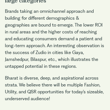
large categories
Brands taking an omnichannel approach and
building for different demographics &
geographies are bound to emerge. The lower ROI
in rural areas and the higher costs of reaching
and educating consumers demand a patient and
long-term approach. An interesting observation is
the success of Zudio in cities like Gaya,
Jamshedpur, Bilaspur, etc., which illustrates the
untapped potential in these regions.
Bharat is diverse, deep, and aspirational across
strata. We believe there will be multiple Fashion,
Utility, and QSR opportunities for today's sizeable,
underserved audience!