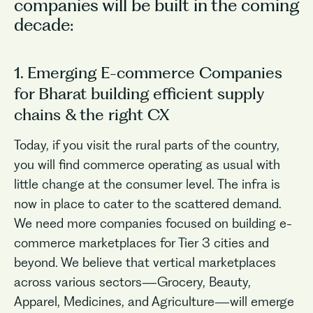
companies will be built in the coming
decade:
1. Emerging E-commerce Companies
for Bharat building efficient supply
chains & the right CX
Today, if you visit the rural parts of the country,
you will find commerce operating as usual with
little change at the consumer level. The infra is
now in place to cater to the scattered demand.
We need more companies focused on building e-
commerce marketplaces for Tier 3 cities and
beyond. We believe that vertical marketplaces
across various sectors—Grocery, Beauty,
Apparel, Medicines, and Agriculture—will emerge