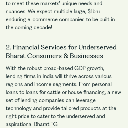
to meet these markets' unique needs and
nuances. We expect multiple large, $1bn+
enduring e-commerce companies to be built in
the coming decade!
2. Financial Services for Underserved
Bharat Consumers & Businesses
With the robust broad-based GDP growth,
lending firms in India will thrive across various
regions and income segments. From personal
loans to loans for cattle or house financing, a new
set of lending companies can leverage
technology and provide tailored products at the
right price to cater to the underserved and
aspirational Bharat TG.