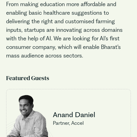
From making education more affordable and
enabling basic healthcare suggestions to
delivering the right and customised farming
inputs, startups are innovating across domains
with the help of AI. We are looking for AI's first
consumer company, which will enable Bharat's
mass audience across sectors.
Featured Guests
Anand Daniel
Partner, Accel