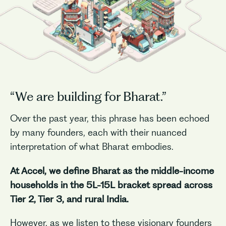
“We are building for Bharat.”
Over the past year, this phrase has been echoed
by many founders, each with their nuanced
interpretation of what Bharat embodies.
At Accel, we define Bharat as the middle-income
households in the 5L-15L bracket spread across
Tier 2, Tier 3, and rural India.
However, as we listen to these visionary founders