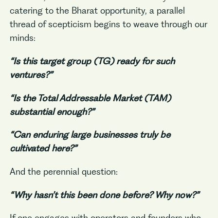
catering to the Bharat opportunity, a parallel
thread of scepticism begins to weave through our
minds:
“Is this target group (TG) ready for such
ventures?”
“Is the Total Addressable Market (TAM)
substantial enough?”
“Can enduring large businesses truly be
cultivated here?”
And the perennial question:
“Why hasn’t this been done before? Why now?”
If one engages with operators and founders who