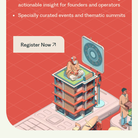
actionable insight for founders and operators
Specially curated events and thematic summits
Register Now