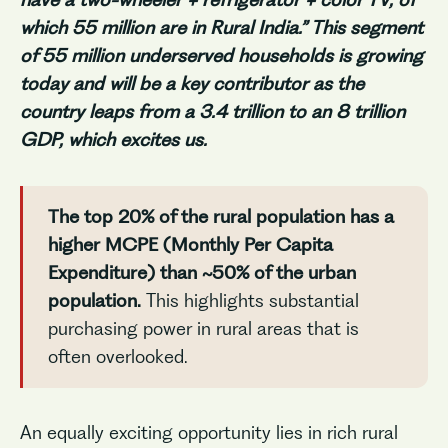
which 55 million are in Rural India.” This segment
of 55 million underserved households is growing
today and will be a key contributor as the
country leaps from a 3.4 trillion to an 8 trillion
GDP
, which excites us.
The top 20% of the rural population has a
higher MCPE (Monthly Per Capita
Expenditure) than ~50% of the urban
population.
This highlights substantial
purchasing power in rural areas that is
often overlooked.
An equally exciting opportunity lies in rich rural