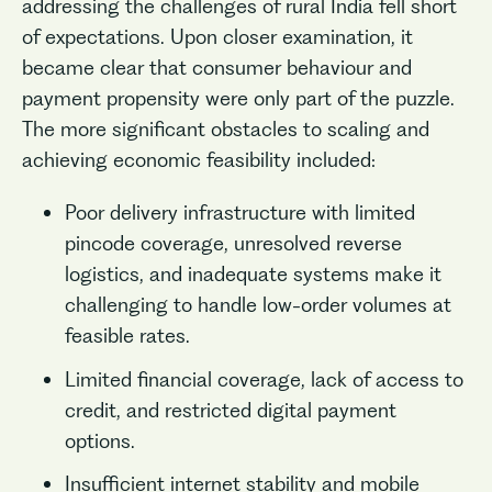
addressing the challenges of rural India fell short
of expectations. Upon closer examination, it
became clear that consumer behaviour and
payment propensity were only part of the puzzle.
The more significant obstacles to scaling and
achieving economic feasibility included:
Poor delivery infrastructure with limited
pincode coverage, unresolved reverse
logistics, and inadequate systems make it
challenging to handle low-order volumes at
feasible rates.
Limited financial coverage, lack of access to
credit, and restricted digital payment
options.
Insufficient internet stability and mobile