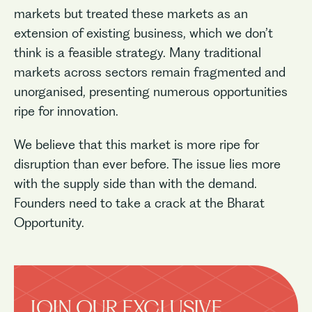
markets but treated these markets as an
extension of existing business, which we don’t
think is a feasible strategy. Many traditional
markets across sectors remain fragmented and
unorganised, presenting numerous opportunities
ripe for innovation.
We believe that this market is more ripe for
disruption than ever before. The issue lies more
with the supply side than with the demand.
Founders need to take a crack at the Bharat
Opportunity.
JOIN OUR EXCLUSIVE