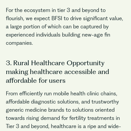
For the ecosystem in tier 3 and beyond to
flourish, we expect BFSI to drive significant value,
a large portion of which can be captured by
experienced individuals building new-age fin
companies.
3. Rural Healthcare Opportunity
making healthcare accessible and
affordable for users
From efficiently run mobile health clinic chains,
affordable diagnostic solutions, and trustworthy
generic medicine brands to solutions oriented
towards rising demand for fertility treatments in
Tier 3 and beyond, healthcare is a ripe and wide-