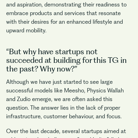
and aspiration, demonstrating their readiness to
embrace products and services that resonate
with their desires for an enhanced lifestyle and
upward mobility.
“But why have startups not
succeeded at building for this TG in
the past? Why now?”
Although we have just started to see large
successful models like Meesho, Physics Wallah
and Zudio emerge, we are often asked this
question. The answer lies in the lack of proper
infrastructure, customer behaviour, and focus.
Over the last decade, several startups aimed at