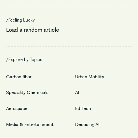
/Feeling Lucky
Load a random article
/Explore by Topics
Carbon fiber
Urban Mobility
Speciality Chemicals
AI
Aerospace
Ed-Tech
Media & Entertainment
Decoding AI