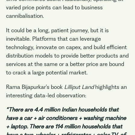
varied price points can lead to business
cannibalisation.
It could be a long, patient journey, but it is
inevitable. Platforms that can leverage
technology, innovate on capex, and build efficient
distribution models to provide better products and
services at the same or a better price are bound
to crack a large potential market.
Rama Bijapurkar’s book
Lilliput Land
highlights an
interesting data-led observation:
“There are 4.4 million Indian households that
have a car + air conditioners + washing machine
+ laptop. There are 114 million households that
have a two-wheeler + refrigerator + color TV, of