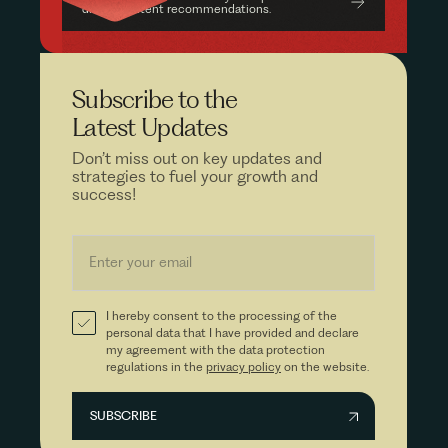
driven content recommendations.
Subscribe to the
Latest Updates
Don’t miss out on key updates and
strategies to fuel your growth and
success!
I hereby consent to the processing of the
personal data that I have provided and declare
my agreement with the data protection
regulations in the
privacy policy
on the website.