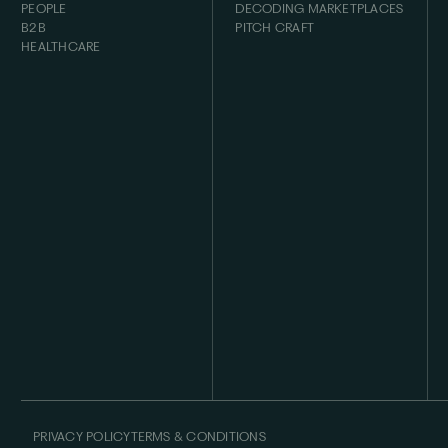
PEOPLE
DECODING MARKETPLACES
B2B
PITCH CRAFT
HEALTHCARE
PRIVACY POLICY
TERMS & CONDITIONS