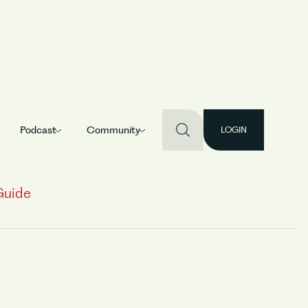
Podcast
Community
LOGIN
Guide