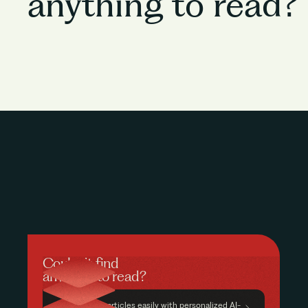
anything to read?
Couldn’t find
anything to read?
Find relevant articles easily with personalized AI-