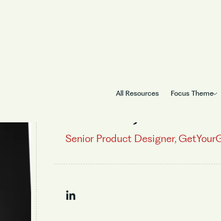
All Resources
Focus Theme
Sachin Jose
Senior Product Designer, GetYour