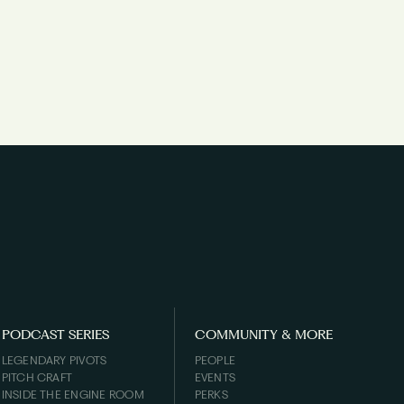
PODCAST SERIES
COMMUNITY & MORE
LEGENDARY PIVOTS
PEOPLE
PITCH CRAFT
EVENTS
INSIDE THE ENGINE ROOM
PERKS