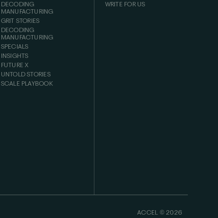
DECODING
WRITE FOR US
MANUFACTURING
GRIT STORIES
DECODING
MANUFACTURING
SPECIALS
INSIGHTS
FUTURE X
UNTOLD STORIES
SCALE PLAYBOOK
ACCEL ©
2026