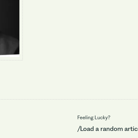
Feeling Lucky?
/Load a random artic