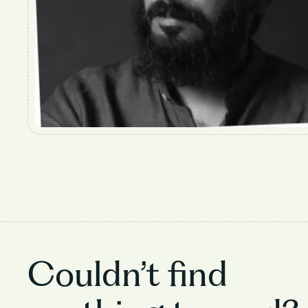
Couldn’t find