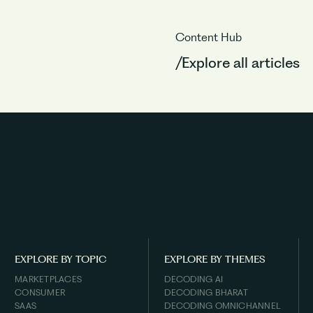
Content Hub
/Explore all articles
EXPLORE BY TOPIC
EXPLORE BY THEMES
MARKETPLACES
DECODING AI
CONSUMER
DECODING BHARAT
SAAS
DECODING OMNICHANNEL