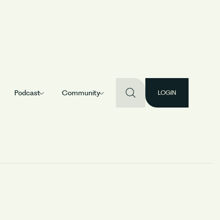
Podcast
Community
LOGIN
an B