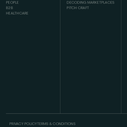
PEOPLE
DECODING MARKETPLACES
B2B
PITCH CRAFT
HEALTHCARE
PRIVACY POLICY
TERMS & CONDITIONS