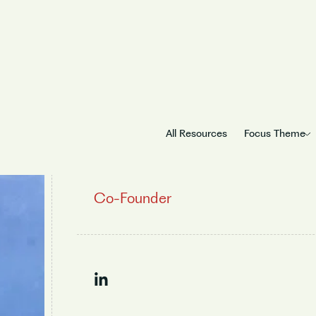
All Resources
Focus Theme
Ramasubramani
Co-Founder