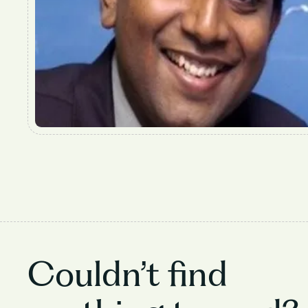
Couldn’t find