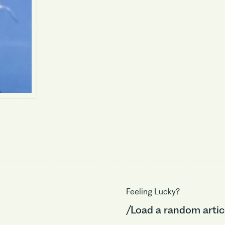
Feeling Lucky?
/Load a random artic