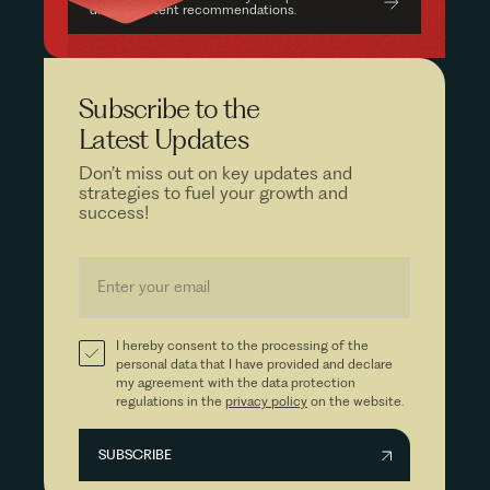
driven content recommendations.
Subscribe to the
Latest Updates
Don’t miss out on key updates and
strategies to fuel your growth and
success!
I hereby consent to the processing of the
personal data that I have provided and declare
my agreement with the data protection
regulations in the
privacy policy
on the website.