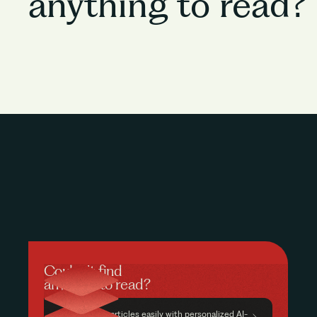
anything to read?
Couldn’t find
anything to read?
Find relevant articles easily with personalized AI-