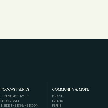
PODCAST SERIES
COMMUNITY & MORE
LEGENDARY PIVOTS
PEOPLE
PITCH CRAFT
EVENTS
INSIDE THE ENGINE ROOM
PERKS