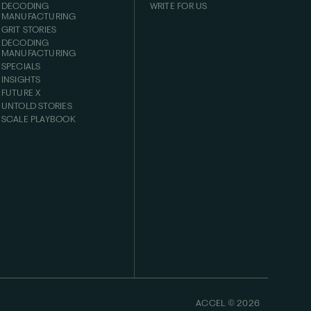
DECODING
WRITE FOR US
MANUFACTURING
GRIT STORIES
DECODING
MANUFACTURING
SPECIALS
INSIGHTS
FUTURE X
UNTOLD STORIES
SCALE PLAYBOOK
ACCEL ©
2026