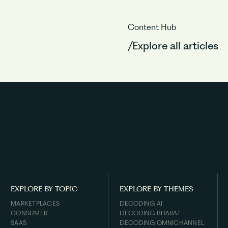
Content Hub
/Explore all articles
EXPLORE BY TOPIC
EXPLORE BY THEMES
MARKETPLACES
DECODING AI
CONSUMER
DECODING BHARAT
SAAS
DECODING OMNICHANNEL