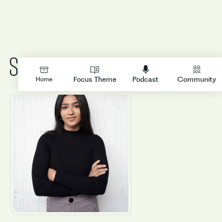
LOGIN
Focus Theme
Podcast
Community
Home