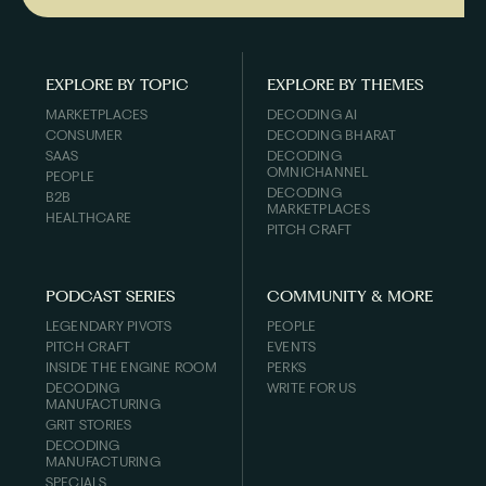
EXPLORE BY TOPIC
EXPLORE BY THEMES
MARKETPLACES
DECODING AI
CONSUMER
DECODING BHARAT
SAAS
DECODING
OMNICHANNEL
PEOPLE
DECODING
B2B
MARKETPLACES
HEALTHCARE
PITCH CRAFT
PODCAST SERIES
COMMUNITY & MORE
LEGENDARY PIVOTS
PEOPLE
PITCH CRAFT
EVENTS
INSIDE THE ENGINE ROOM
PERKS
DECODING
WRITE FOR US
MANUFACTURING
GRIT STORIES
DECODING
MANUFACTURING
SPECIALS