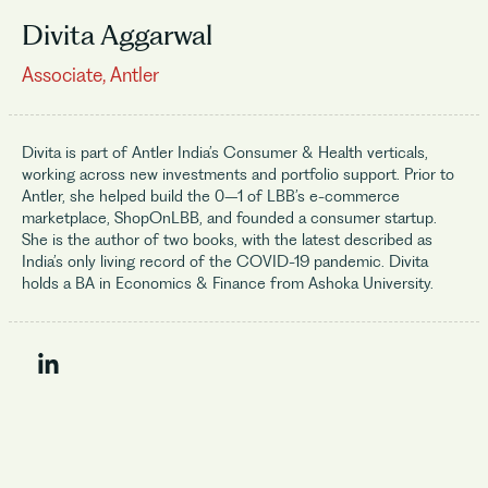
Divita Aggarwal
Associate, Antler
Divita is part of Antler India’s Consumer & Health verticals,
working across new investments and portfolio support. Prior to
Antler, she helped build the 0–1 of LBB’s e-commerce
marketplace, ShopOnLBB, and founded a consumer startup.
She is the author of two books, with the latest described as
India’s only living record of the COVID-19 pandemic. Divita
holds a BA in Economics & Finance from Ashoka University.