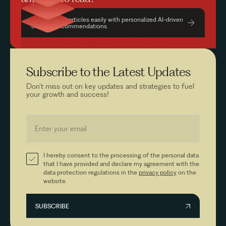
Find relevant articles easily with personalized AI-driven
content recommendations.
Subscribe to the
Latest Updates
Don’t miss out on key updates and strategies to fuel
your growth and success!
I hereby consent to the processing of the personal data
that I have provided and declare my agreement with the
data protection regulations in the
privacy policy
on the
website.