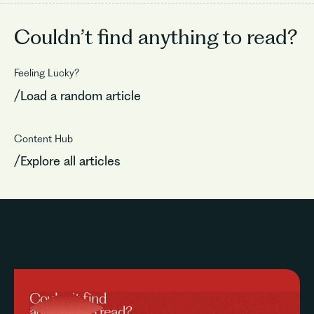
Couldn’t find
anything to read?
Feeling Lucky?
/Load a random article
Content Hub
/Explore all articles
Couldn’t find
anything to read?