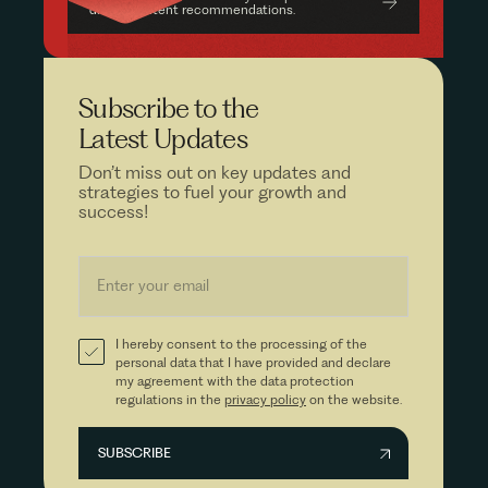
driven content recommendations.
Subscribe to the
Latest Updates
Don’t miss out on key updates and
strategies to fuel your growth and
success!
I hereby consent to the processing of the
personal data that I have provided and declare
my agreement with the data protection
regulations in the
privacy policy
on the website.