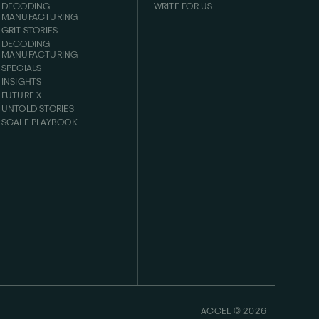
DECODING
WRITE FOR US
MANUFACTURING
GRIT STORIES
DECODING
MANUFACTURING
SPECIALS
INSIGHTS
FUTURE X
UNTOLD STORIES
SCALE PLAYBOOK
ACCEL ©
2026