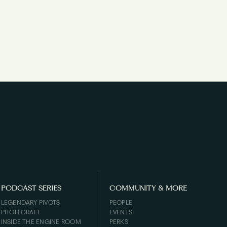
PODCAST SERIES
COMMUNITY & MORE
LEGENDARY PIVOTS
PEOPLE
PITCH CRAFT
EVENTS
INSIDE THE ENGINE ROOM
PERKS