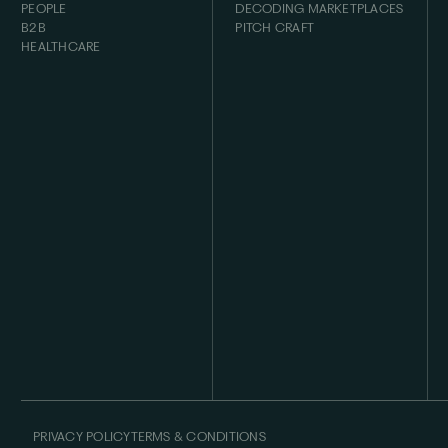
PEOPLE
DECODING MARKETPLACES
B2B
PITCH CRAFT
HEALTHCARE
PRIVACY POLICY
TERMS & CONDITIONS