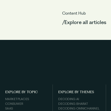
Content Hub
/Explore all articles
EXPLORE BY TOPIC
EXPLORE BY THEMES
MARKETPLACES
DECODING AI
CONSUMER
DECODING BHARAT
SAAS
DECODING OMNICHANNEL