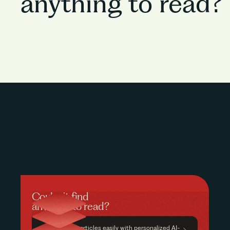
anything to read?
Couldn’t find
anything to read?
Find relevant articles easily with personalized AI-