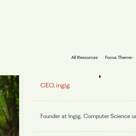
All Resources
Focus Theme
Aniket Gupta
CEO, ingig
Founder at Ingig. Computer Science un