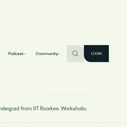
Podcast
Community
LOGIN
dergrad from IIT Roorkee. Workaholic.