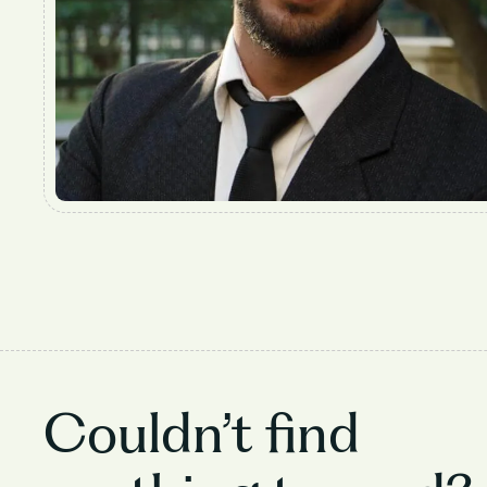
Couldn’t find