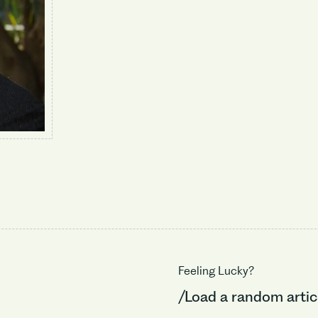
Feeling Lucky?
/Load a random artic