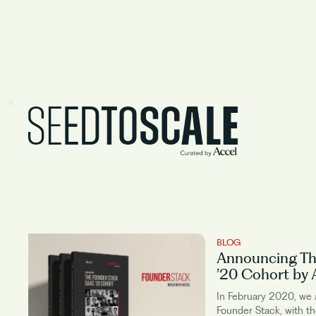
BLOG
Announcing Th
’20 Cohort by 
In February 2020, we
Founder Stack, with th