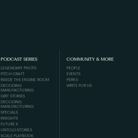
PODCAST SERIES
COMMUNITY & MORE
LEGENDARY PIVOTS
PEOPLE
PITCH CRAFT
EVENTS
INSIDE THE ENGINE ROOM
PERKS
DECODING
WRITE FOR US
MANUFACTURING
GRIT STORIES
DECODING
MANUFACTURING
SPECIALS
INSIGHTS
FUTURE X
UNTOLD STORIES
SCALE PLAYBOOK