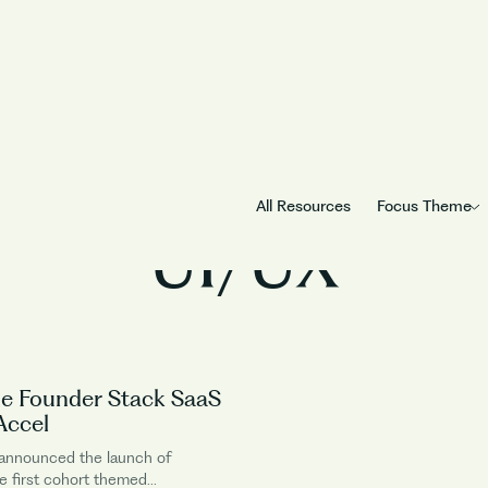
Business Function
All Resources
Focus Theme
UI/UX
e Founder Stack SaaS
Accel
 announced the launch of
e first cohort themed...