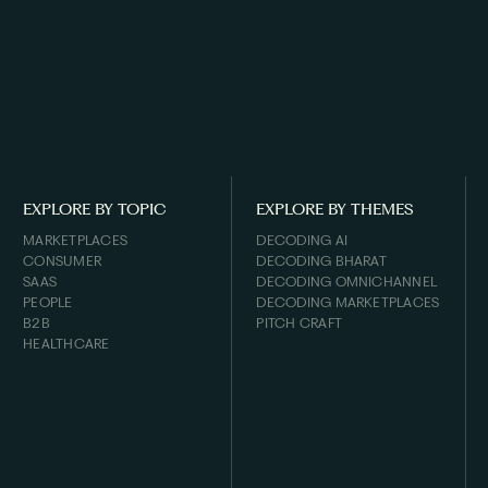
EXPLORE BY TOPIC
EXPLORE BY THEMES
MARKETPLACES
DECODING AI
CONSUMER
DECODING BHARAT
SAAS
DECODING OMNICHANNEL
PEOPLE
DECODING MARKETPLACES
B2B
PITCH CRAFT
HEALTHCARE