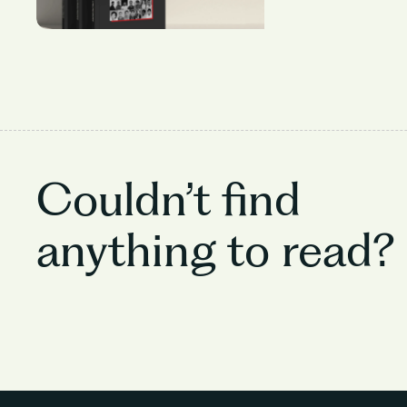
Couldn’t find
anything to read?