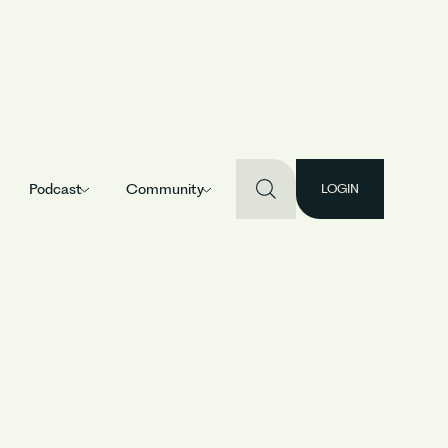
Podcast
Community
LOGIN