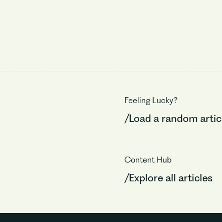
Feeling Lucky?
/Load a random artic
Content Hub
/Explore all articles