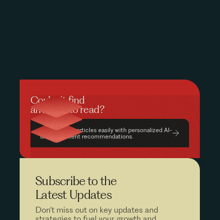
Couldn’t find
anything to read?
Find relevant articles easily with personalized AI-
driven content recommendations.
Subscribe to the
Latest Updates
Don’t miss out on key updates and
strategies to fuel your growth and