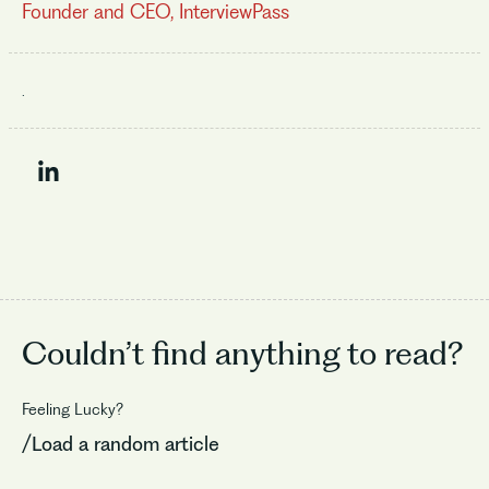
Founder and CEO, InterviewPass
.
Couldn’t find
anything to read?
Feeling Lucky?
/Load a random article