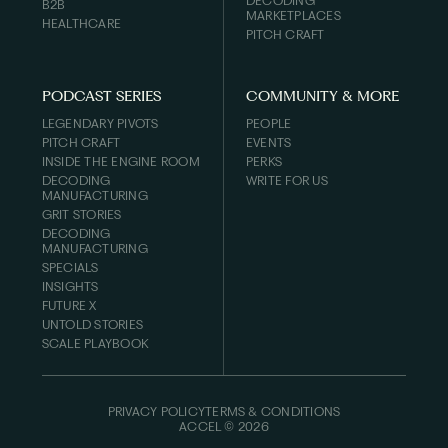
DECODING
B2B
MARKETPLACES
HEALTHCARE
PITCH CRAFT
PODCAST SERIES
COMMUNITY & MORE
LEGENDARY PIVOTS
PEOPLE
PITCH CRAFT
EVENTS
INSIDE THE ENGINE ROOM
PERKS
DECODING
WRITE FOR US
MANUFACTURING
GRIT STORIES
DECODING
MANUFACTURING
SPECIALS
INSIGHTS
FUTURE X
UNTOLD STORIES
SCALE PLAYBOOK
PRIVACY POLICY
TERMS & CONDITIONS
ACCEL ©
2026