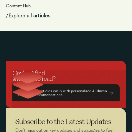
Content Hub
/Explore all articles
Couldn’t find
anything to read?
Find relevant articles easily with personalized AI-driven
content recommendations.
Subscribe to the
Latest Updates
Don’t miss out on key updates and strategies to fuel