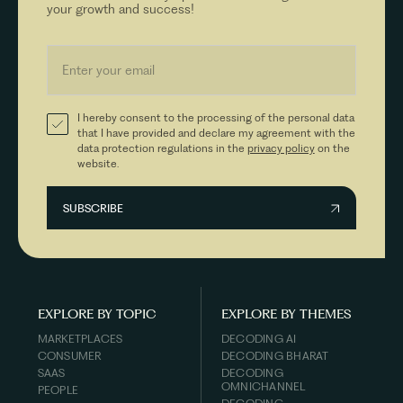
your growth and success!
I hereby consent to the processing of the personal data
that I have provided and declare my agreement with the
data protection regulations in the
privacy policy
on the
website.
EXPLORE BY TOPIC
EXPLORE BY THEMES
MARKETPLACES
DECODING AI
CONSUMER
DECODING BHARAT
SAAS
DECODING
OMNICHANNEL
PEOPLE