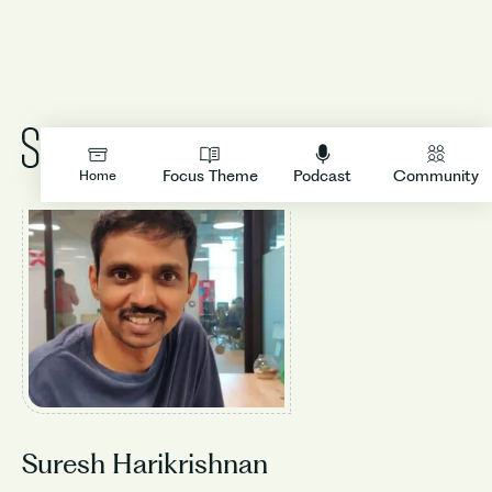
LOGIN
Focus Theme
Podcast
Community
Home
Suresh Harikrishnan