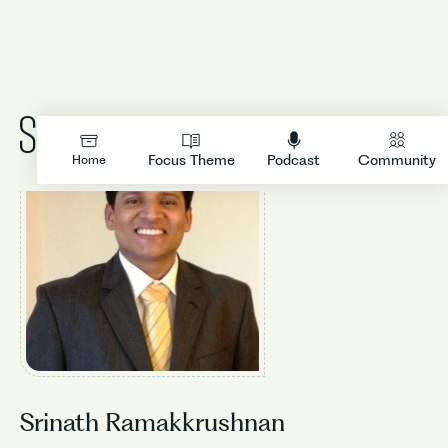
LOGIN
Focus Theme
Podcast
Community
Home
Srinath Ramakkrushnan