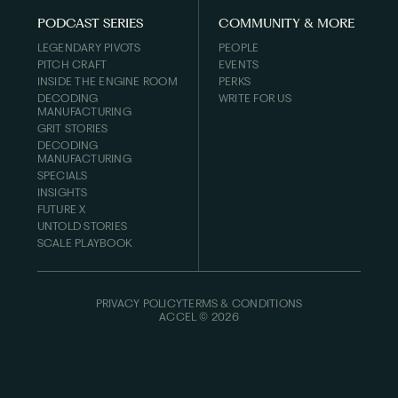
PODCAST SERIES
COMMUNITY & MORE
LEGENDARY PIVOTS
PEOPLE
PITCH CRAFT
EVENTS
INSIDE THE ENGINE ROOM
PERKS
DECODING
WRITE FOR US
MANUFACTURING
GRIT STORIES
DECODING
MANUFACTURING
SPECIALS
INSIGHTS
FUTURE X
UNTOLD STORIES
SCALE PLAYBOOK
PRIVACY POLICY
TERMS & CONDITIONS
ACCEL ©
2026