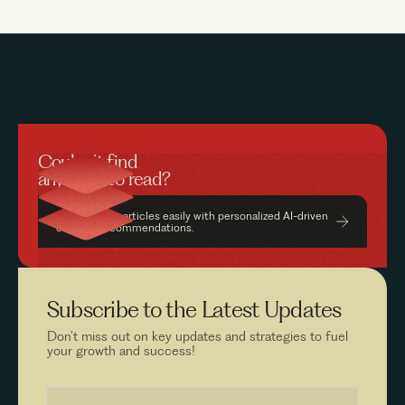
Couldn’t find
anything to read?
Find relevant articles easily with personalized AI-driven
content recommendations.
Subscribe to the
Latest Updates
Don’t miss out on key updates and strategies to fuel
your growth and success!