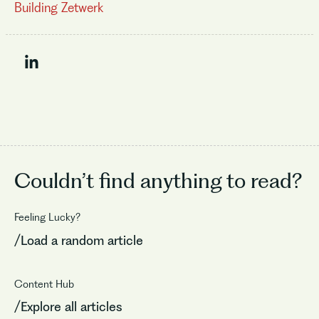
Building Zetwerk
Couldn’t find
anything to read?
Feeling Lucky?
/Load a random article
Content Hub
/Explore all articles