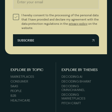
I hereby consent to the processing of the personal data
that I have provided and declare my agreement with the
data protection regulations in the
privacy policy
on the
website.
EXPLORE BY TOPIC
EXPLORE BY THEMES
MARKETPLACES
DECODING AI
CONSUMER
DECODING BHARAT
SAAS
DECODING
OMNICHANNEL
PEOPLE
DECODING
B2B
MARKETPLACES
HEALTHCARE
PITCH CRAFT