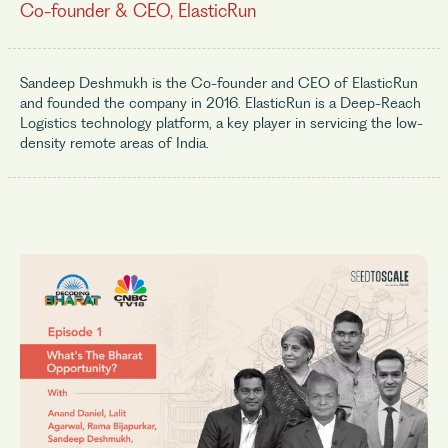
Co-founder & CEO, ElasticRun
Sandeep Deshmukh is the Co-founder and CEO of ElasticRun
and founded the company in 2016. ElasticRun is a Deep-Reach
Logistics technology platform, a key player in servicing the low-
density remote areas of India.