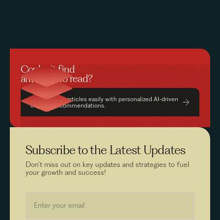
Couldn’t find
anything to read?
Find relevant articles easily with personalized AI-driven
content recommendations.
Subscribe to the
Latest Updates
Don’t miss out on key updates and strategies to fuel
your growth and success!