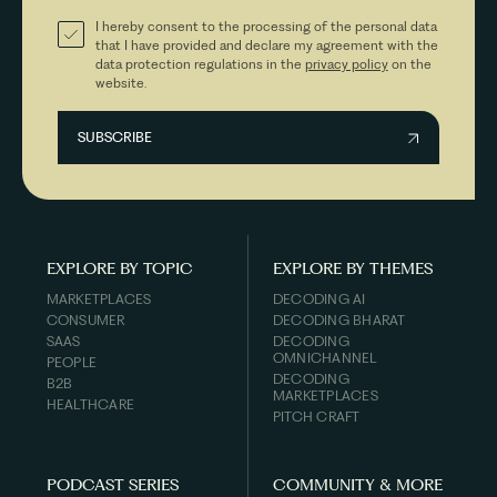
I hereby consent to the processing of the personal data
that I have provided and declare my agreement with the
data protection regulations in the
privacy policy
on the
website.
EXPLORE BY TOPIC
EXPLORE BY THEMES
MARKETPLACES
DECODING AI
CONSUMER
DECODING BHARAT
SAAS
DECODING
OMNICHANNEL
PEOPLE
DECODING
B2B
MARKETPLACES
HEALTHCARE
PITCH CRAFT
PODCAST SERIES
COMMUNITY & MORE