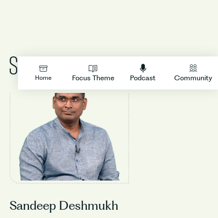
LOGIN
Focus Theme
Podcast
Community
Home
Sandeep Deshmukh