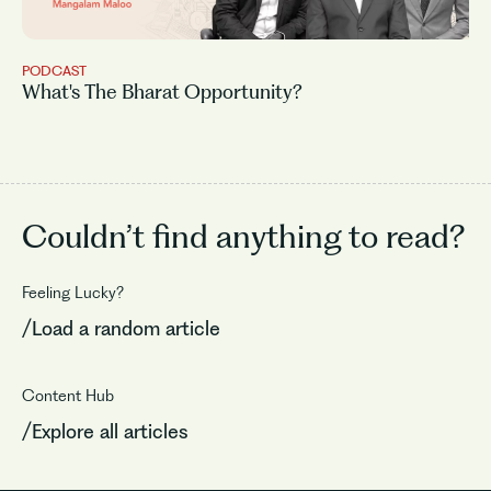
PODCAST
What's The Bharat Opportunity?
Couldn’t find
anything to read?
Feeling Lucky?
/Load a random article
Content Hub
/Explore all articles