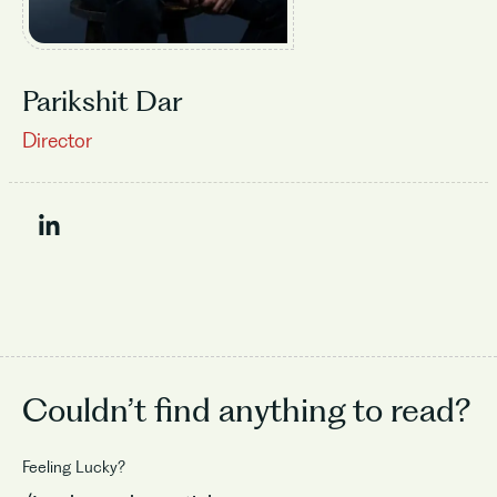
Parikshit Dar
Director
Couldn’t find
anything to read?
Feeling Lucky?