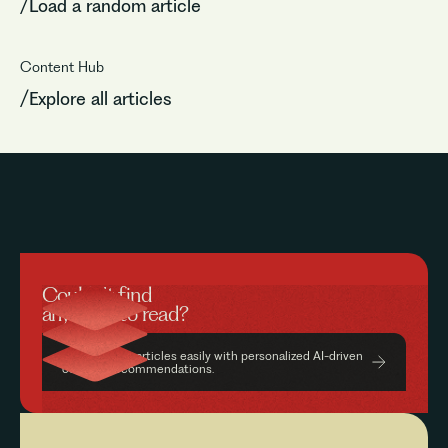
/Load a random article
Content Hub
/Explore all articles
Couldn’t find
anything to read?
Find relevant articles easily with personalized AI-driven
content recommendations.