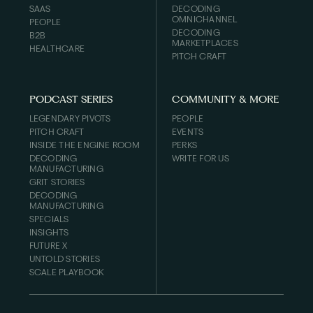
SAAS
DECODING
OMNICHANNEL
PEOPLE
DECODING
B2B
MARKETPLACES
HEALTHCARE
PITCH CRAFT
PODCAST SERIES
COMMUNITY & MORE
LEGENDARY PIVOTS
PEOPLE
PITCH CRAFT
EVENTS
INSIDE THE ENGINE ROOM
PERKS
DECODING
WRITE FOR US
MANUFACTURING
GRIT STORIES
DECODING
MANUFACTURING
SPECIALS
INSIGHTS
FUTURE X
UNTOLD STORIES
SCALE PLAYBOOK