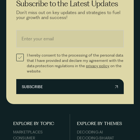
Subscribe to the
Latest Updates
Don’t miss out on key updates and strategies to fuel
your growth and success!
I hereby consent to the processing of the personal data
that I have provided and declare my agreement with the
data protection regulations in the
privacy policy
on the
website.
EXPLORE BY TOPIC
EXPLORE BY THEMES
MARKETPLACES
DECODING AI
CONSUMER
DECODING BHARAT