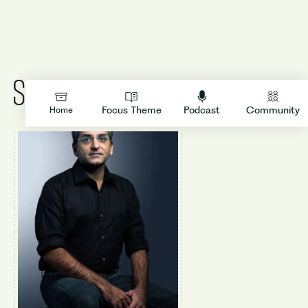
LOGIN
Focus Theme
Podcast
Community
Home