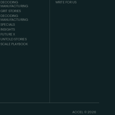
DECODING
WRITE FOR US
MANUFACTURING
GRIT STORIES
DECODING
MANUFACTURING
SPECIALS
INSIGHTS
FUTURE X
UNTOLD STORIES
SCALE PLAYBOOK
ACCEL ©
2026