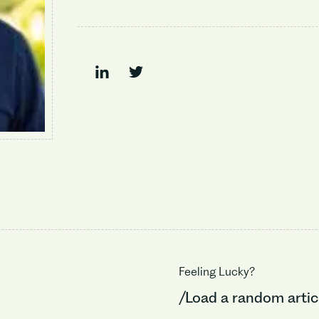
Feeling Lucky?
/Load a random artic