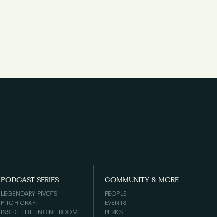
PODCAST SERIES
COMMUNITY & MORE
LEGENDARY PIVOTS
PEOPLE
PITCH CRAFT
EVENTS
INSIDE THE ENGINE ROOM
PERKS