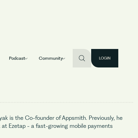
Podcast
Community
LOGIN
yak is the Co-founder of Appsmith. Previously, he
at Ezetap - a fast-growing mobile payments