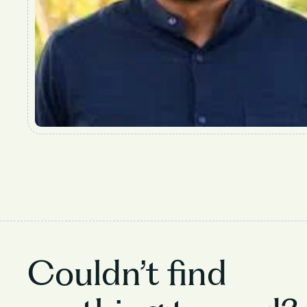
Couldn’t find