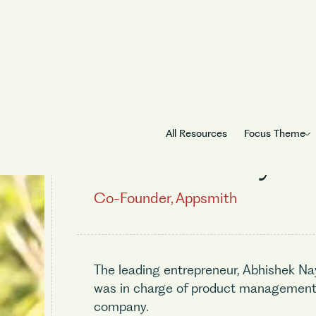
All Resources
Focus Theme
Abhishek Nayak
Co-Founder, Appsmith
The leading entrepreneur, Abhishek Na
was in charge of product management 
company.