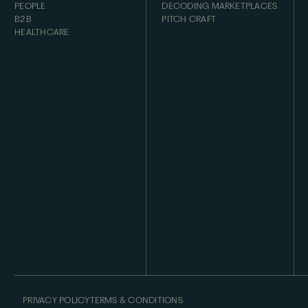
PEOPLE
DECODING MARKETPLACES
B2B
PITCH CRAFT
HEALTHCARE
PRIVACY POLICY
TERMS & CONDITIONS