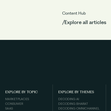
Content Hub
/Explore all articles
EXPLORE BY TOPIC
EXPLORE BY THEMES
MARKETPLACES
DECODING AI
CONSUMER
DECODING BHARAT
SAAS
DECODING OMNICHANNEL