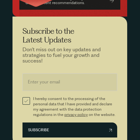
driven content recommendations.
Subscribe to the
Latest Updates
Don’t miss out on key updates and
strategies to fuel your growth and
success!
I hereby consent to the processing of the
personal data that I have provided and declare
my agreement with the data protection
regulations in the
privacy policy
on the website.