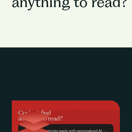
anything to read?
Couldn’t find
anything to read?
Find relevant articles easily with personalized AI-