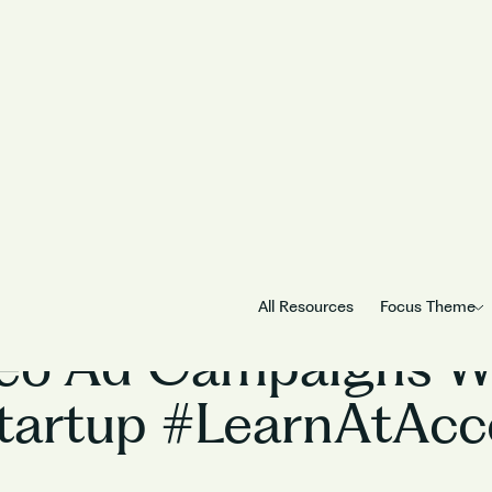
Marketing
All Resources
Focus Theme
eo Ad Campaigns Wo
tartup #LearnAtAcc