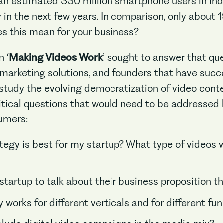
 an estimated 330 million smartphone users in In
 in the next few years. In comparison, only about
oes this mean for your business?
 ‘
Making Videos Work
’ sought to answer that qu
, marketing solutions, and founders that have suc
tudy the evolving democratization of video conte
tical questions that would need to be addressed 
sumers:
egy is best for my startup? What type of videos w
startup to talk about their business proposition t
 works for different verticals and for different fu