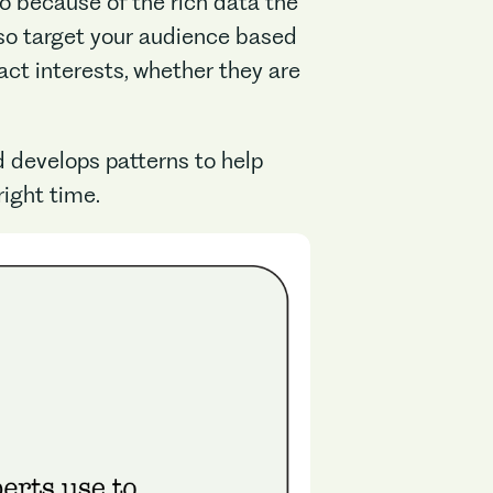
to because of the rich data the
lso target your audience based
xact interests, whether they are
 develops patterns to help
right time.