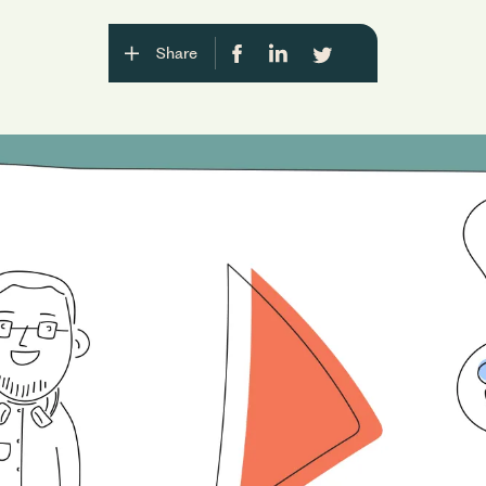
Share