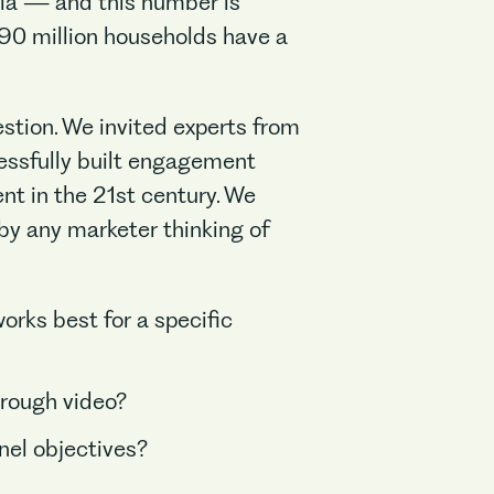
dia — and this number is
 190 million households have a
estion. We invited experts from
cessfully built engagement
nt in the 21st century. We
by any marketer thinking of
orks best for a specific
hrough video?
nnel objectives?