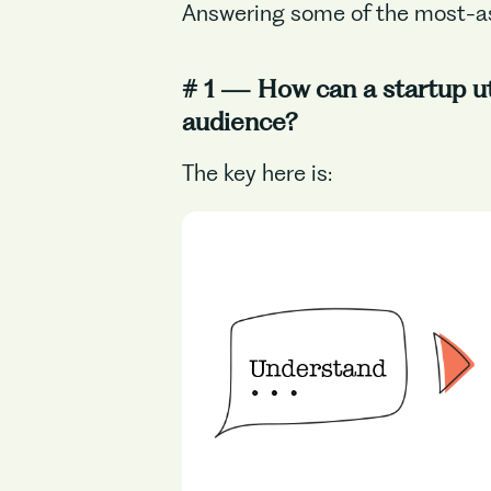
Answering some of the most-a
# 1 — How can a startup uti
audience?
The key here is: