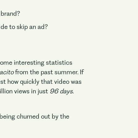
 brand?
de to skip an ad?
me interesting statistics
acito
from the past summer. If
ust how quickly that video was
illion views in just
96 days
.
e being churned out by the