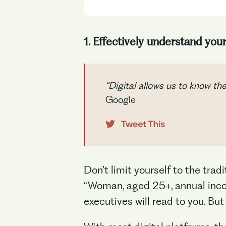
1. Effectively understand you
“Digital allows us to know th
Google
Don’t limit yourself to the trad
“Woman, aged 25+, annual incom
executives will read to you. But