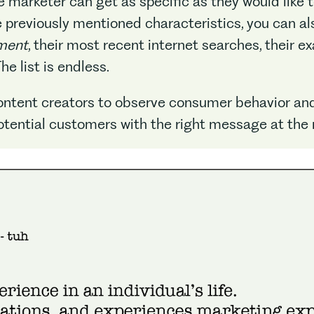
e marketer can get as specific as they would like 
he previously mentioned characteristics, you can a
ment
, their most recent internet searches, their e
e list is endless.
content creators to observe consumer behavior and
otential customers with the right message at the 