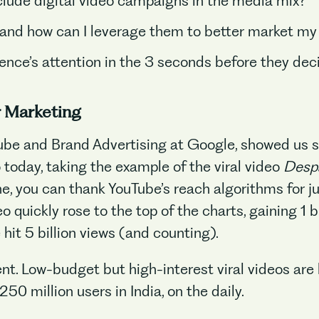
clude digital video campaigns in the media mix?
nd how can I leverage them to better market my
nce’s attention in the 3 seconds before they deci
r Marketing
be and Brand Advertising at Google, showed us so
 today, taking the example of the viral video
Desp
No items found.
ne, you can thank YouTube’s reach algorithms for j
o quickly rose to the top of the charts, gaining 1 b
e hit 5 billion views (and counting).
ent. Low-budget but high-interest viral videos ar
250 million users in India, on the daily.