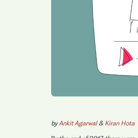
by
Ankit Agarwal
&
Kiran Hota