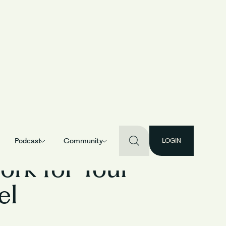
Podcast
Community
LOGIN
rk for Your
el