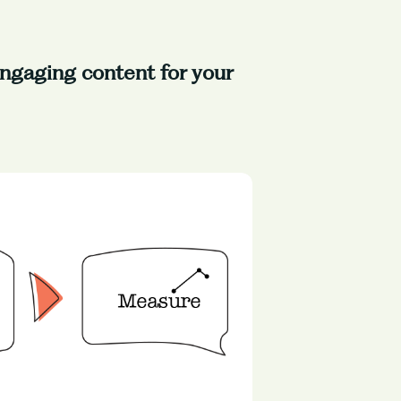
 engaging content for your