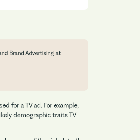
and Brand Advertising at
sed for a TV ad. For example,
ikely demographic traits TV