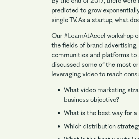
By the end of 2017, there were
predicted to grow exponentially
single TV. As a startup, what d
Our #LearnAtAccel workshop on
the fields of brand advertising
communities and platforms to s
discussed some of the most cri
leveraging video to reach con
What video marketing strat
business objective?
What is the best way for a 
Which distribution strategy