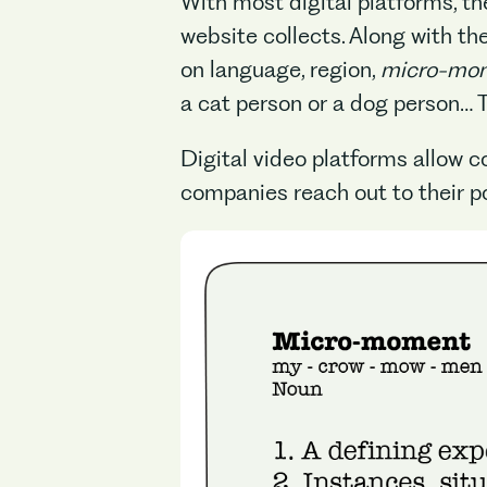
With most digital platforms, th
website collects. Along with t
on language, region,
micro-mo
a cat person or a dog person… Th
Digital video platforms allow 
companies reach out to their p