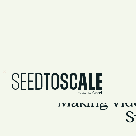
Making Vid
S