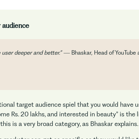
r audience
e user deeper and better.” —
Bhaskar, Head of YouTube 
itional target audience spiel that you would have u
e Rs. 20 lakhs, and interested in beauty” is the l
 this is a very broad category, as Bhaskar explains.