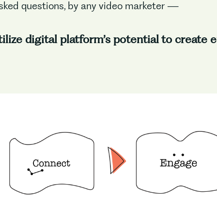
sked questions, by any video marketer —
lize digital platform’s potential to create