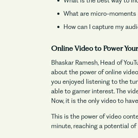
What is the best way to in
What are micro-moments a
How can I capture my audie
Online Video to Power You
Bhaskar Ramesh, Head of YouTu
about the power of online video
you enjoyed listening to the tu
able to garner interest. The vide
Now, it is the only video to hav
This is the power of video cont
minute, reaching a potential of 