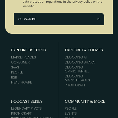
data protection regulations in the
privacy policy
on the
website.
EXPLORE BY TOPIC
EXPLORE BY THEMES
MARKETPLACES
DECODING AI
CONSUMER
DECODING BHARAT
SAAS
DECODING
OMNICHANNEL
PEOPLE
DECODING
B2B
MARKETPLACES
HEALTHCARE
PITCH CRAFT
PODCAST SERIES
COMMUNITY & MORE
LEGENDARY PIVOTS
PEOPLE
PITCH CRAFT
EVENTS