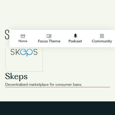
LOGIN
Focus Theme
Podcast
Community
Home
Skeps
Decentralized marketplace for consumer loans.