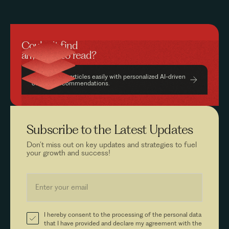
Couldn’t find
anything to read?
Find relevant articles easily with personalized AI-driven
content recommendations.
Subscribe to the
Latest Updates
Don’t miss out on key updates and strategies to fuel
your growth and success!
I hereby consent to the processing of the personal data
that I have provided and declare my agreement with the