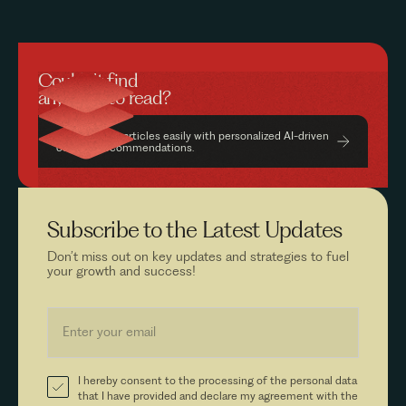
Couldn’t find
anything to read?
Find relevant articles easily with personalized AI-driven
content recommendations.
Subscribe to the
Latest Updates
Don’t miss out on key updates and strategies to fuel
your growth and success!
I hereby consent to the processing of the personal data
that I have provided and declare my agreement with the