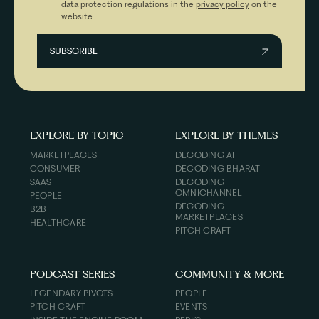
data protection regulations in the
privacy policy
on the
website.
EXPLORE BY TOPIC
EXPLORE BY THEMES
MARKETPLACES
DECODING AI
CONSUMER
DECODING BHARAT
SAAS
DECODING
OMNICHANNEL
PEOPLE
DECODING
B2B
MARKETPLACES
HEALTHCARE
PITCH CRAFT
PODCAST SERIES
COMMUNITY & MORE
LEGENDARY PIVOTS
PEOPLE
PITCH CRAFT
EVENTS