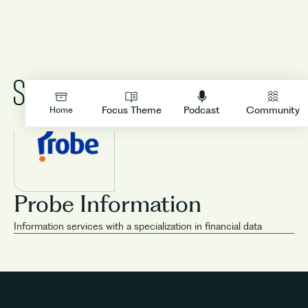
LOGIN
Focus Theme
Podcast
Community
Home
Probe Information
Information services with a specialization in financial data