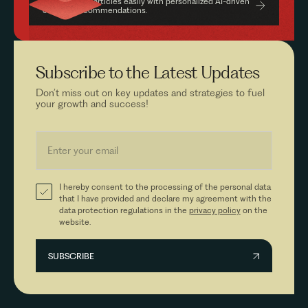
Find relevant articles easily with personalized AI-driven
content recommendations.
Subscribe to the
Latest Updates
Don’t miss out on key updates and strategies to fuel
your growth and success!
I hereby consent to the processing of the personal data
that I have provided and declare my agreement with the
data protection regulations in the
privacy policy
on the
website.