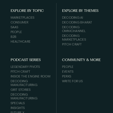
EXPLORE BY TOPIC
EXPLORE BY THEMES
MARKETPLACES
DECODING AI
CONSUMER
DECODING BHARAT
SAAS
DECODING
OMNICHANNEL
PEOPLE
DECODING
B2B
MARKETPLACES
HEALTHCARE
PITCH CRAFT
PODCAST SERIES
COMMUNITY & MORE
LEGENDARY PIVOTS
PEOPLE
PITCH CRAFT
EVENTS
INSIDE THE ENGINE ROOM
PERKS
DECODING
WRITE FOR US
MANUFACTURING
GRIT STORIES
DECODING
MANUFACTURING
SPECIALS
INSIGHTS
FUTURE X