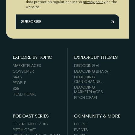
data protection regulations in the
privacy policy
on the
website.
EXPLORE BY TOPIC
EXPLORE BY THEMES
MARKETPLACES
DECODING AI
CONSUMER
DECODING BHARAT
SAAS
DECODING
OMNICHANNEL
PEOPLE
DECODING
B2B
MARKETPLACES
HEALTHCARE
PITCH CRAFT
PODCAST SERIES
COMMUNITY & MORE
LEGENDARY PIVOTS
PEOPLE
PITCH CRAFT
EVENTS