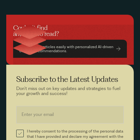
Couldn’t find
anything to read?
Find relevant articles easily with personalized AI-driven
content recommendations.
Subscribe to the
Latest Updates
Don’t miss out on key updates and strategies to fuel
your growth and success!
I hereby consent to the processing of the personal data
that I have provided and declare my agreement with the