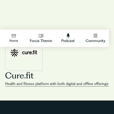
LOGIN
Focus Theme
Podcast
Community
Home
Cure.fit
Health and fitness platform with both digital and offline offerings