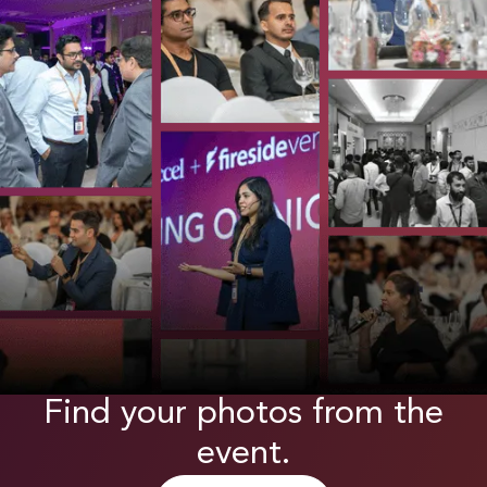
Find your photos from the
event.