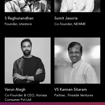
S Raghunandhan
Sumit Jasoria
Founder, Litestore
Co-founder, NEWME
Varun Alagh
VS Kannan Sitaram
Co-Founder & CEO, Honasa
Partner, Fireside Ventures
Consumer Pvt Ltd