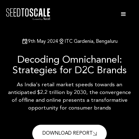
9th May 2024
ITC Gardenia, Bengaluru
Decoding Omnichannel:
Strategies for D2C Brands
As India's retail market speeds towards an
anticipated $2.2 trillion by 2030,
the convergence
of offline and online presents a transformative
opportunity
for consumer brands
DOWNLOAD REPORT