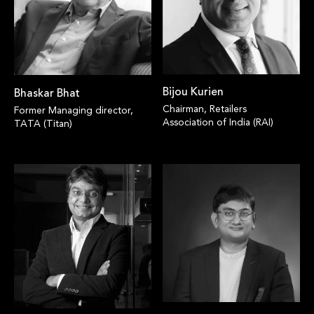
Bijou Kurien
Bhaskar Bhat
Chairman, Retailers
Former Managing director,
Association of India (RAI)
TATA (Titan)