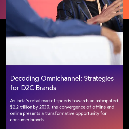
Decoding Omnichannel:
Strategies
for D2C Brands
As India's retail market speeds towards an anticipated
$2.2 trillion by 2030, the convergence of offline and
online presents a transformative opportunity for
consumer brands