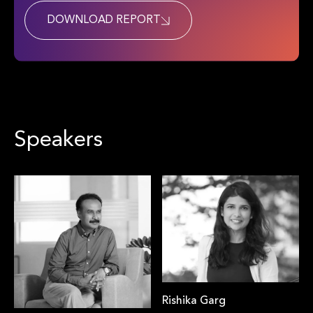
DOWNLOAD REPORT
Speakers
Rishika Garg