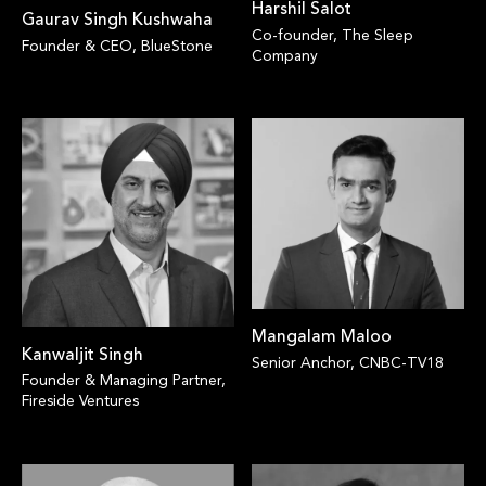
Harshil Salot
Gaurav Singh Kushwaha
Co-founder, The Sleep
Founder & CEO, BlueStone
Company
Mangalam Maloo
Kanwaljit Singh
Senior Anchor, CNBC-TV18
Founder & Managing Partner,
Fireside Ventures