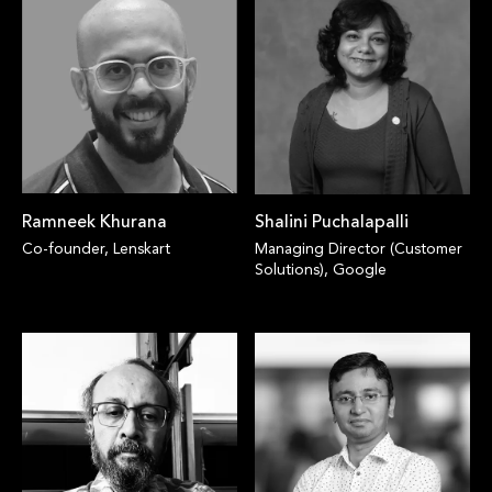
Ramneek Khurana
Shalini Puchalapalli
Co-founder, Lenskart
Managing Director (Customer
Solutions), Google