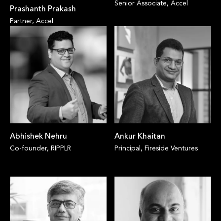
Senior Associate, Accel
Prashanth Prakash
Partner, Accel
Abhishek Nehru
Ankur Khaitan
Co-founder, RIPPLR
Principal, Fireside Ventures