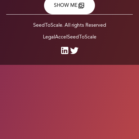
SHOW ME
SeedToScale. All rights Reserved
Legal
Accel
SeedToScale