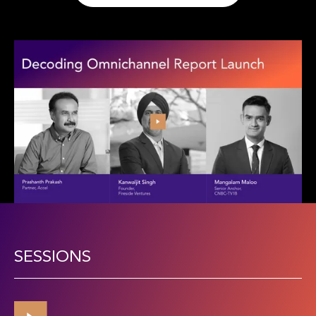
SESSIONS